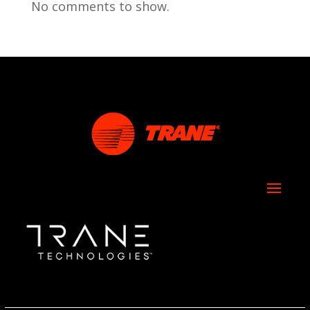
No comments to show.