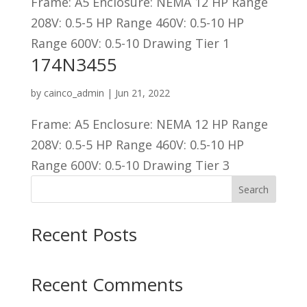
Frame: A5 Enclosure: NEMA 12 HP Range
208V: 0.5-5 HP Range 460V: 0.5-10 HP
Range 600V: 0.5-10 Drawing Tier 1
174N3455
by
cainco_admin
|
Jun 21, 2022
Frame: A5 Enclosure: NEMA 12 HP Range
208V: 0.5-5 HP Range 460V: 0.5-10 HP
Range 600V: 0.5-10 Drawing Tier 3
Search
Recent Posts
Recent Comments