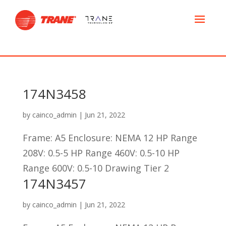
174N3458
by
cainco_admin
|
Jun 21, 2022
Frame: A5 Enclosure: NEMA 12 HP Range
208V: 0.5-5 HP Range 460V: 0.5-10 HP
Range 600V: 0.5-10 Drawing Tier 2
174N3457
by
cainco_admin
|
Jun 21, 2022