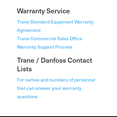
Warranty Service
Trane Standard Equipment Warranty
Agreement
Trane Commercial Sales Office
Warranty Support Process
Trane / Danfoss Contact
Lists
For names and numbers of personnel
that can answer your warranty
questions.