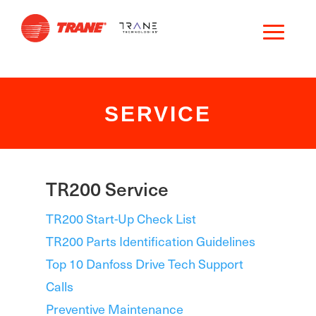
SERVICE
TR200 Service
TR200 Start-Up Check List
TR200 Parts Identification Guidelines
Top 10 Danfoss Drive Tech Support
Calls
Preventive Maintenance