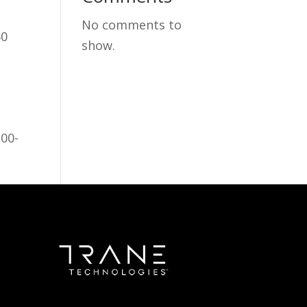
No comments to
60
show.
100-