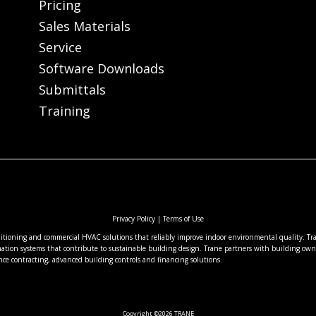
Pricing
Sales Materials
Service
Software Downloads
Submittals
Training
Privacy Policy
|
Terms of Use
nditioning and commercial HVAC solutions that reliably improve indoor environmental quality. Tran
ation systems that contribute to sustainable building design. Trane partners with building owne
nce contracting, advanced building controls and financing solutions.
Copyright ©2026 TRANE