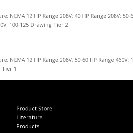
ure: NEMA 12 HP Range 208V: 40 HP Range 208V: 50-
0V: 100-125 Drawing Tier 2
ure: NEMA 12 HP Range 208V: 50-60 HP Range 460V: 
 Tier 1
Product Store
Literature
Products