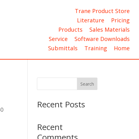
Trane Product Store
Literature
Pricing
Products
Sales Materials
Service
Software Downloads
Submittals
Training
Home
Search
Recent Posts
60
Recent
Comments