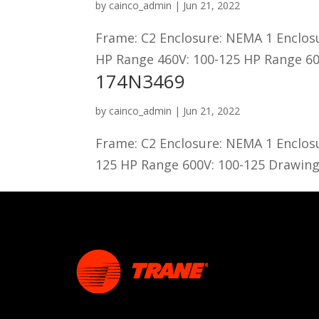
by
cainco_admin
|
Jun 21, 2022
Frame: C2 Enclosure: NEMA 1 Enclos
HP Range 460V: 100-125 HP Range 60
174N3469
by
cainco_admin
|
Jun 21, 2022
Frame: C2 Enclosure: NEMA 1 Enclos
125 HP Range 600V: 100-125 Drawing