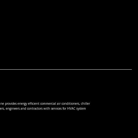
e provides energy efficient commercial air conditioners, chiller
rs, engineers and contractors with services for HVAC system