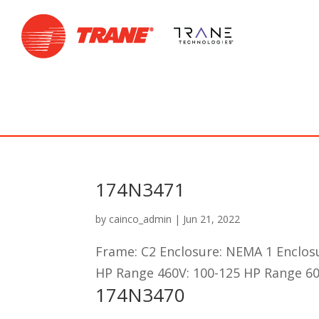
174N3471
by
cainco_admin
|
Jun 21, 2022
Frame: C2 Enclosure: NEMA 1 Enclos
HP Range 460V: 100-125 HP Range 60
174N3470