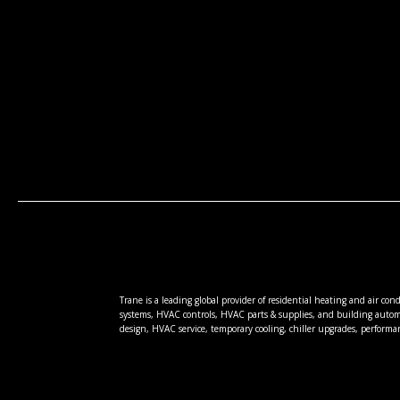
Trane is a leading global provider of residential heating and air co
systems, HVAC controls, HVAC parts & supplies, and building autom
design, HVAC service, temporary cooling, chiller upgrades, performa