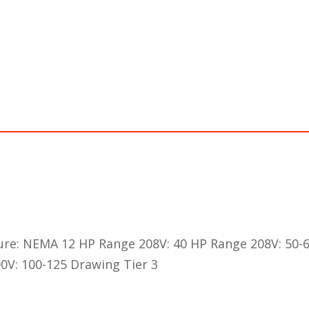
ure: NEMA 12 HP Range 208V: 40 HP Range 208V: 50-
0V: 100-125 Drawing Tier 3