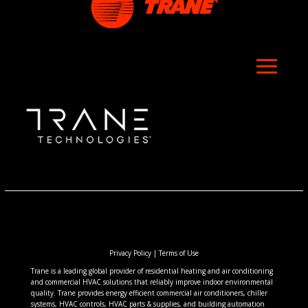
Privacy Policy
|
Terms of Use
Trane is a leading global provider of residential heating and air conditioning
and commercial HVAC solutions that reliably improve indoor environmental
quality. Trane provides energy efficient commercial air conditioners, chiller
systems, HVAC controls, HVAC parts & supplies, and building automation