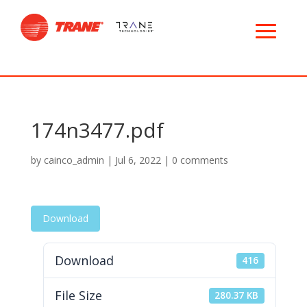
174n3477.pdf
by
cainco_admin
|
Jul 6, 2022
|
0 comments
Download
Download
416
File Size
280.37 KB