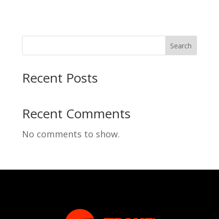
Search
Recent Posts
Recent Comments
No comments to show.