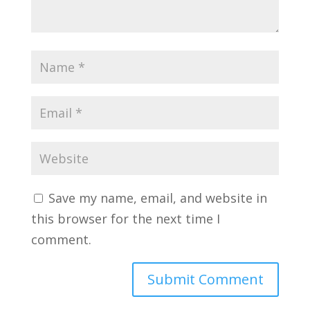
Save my name, email, and website in
this browser for the next time I
comment.