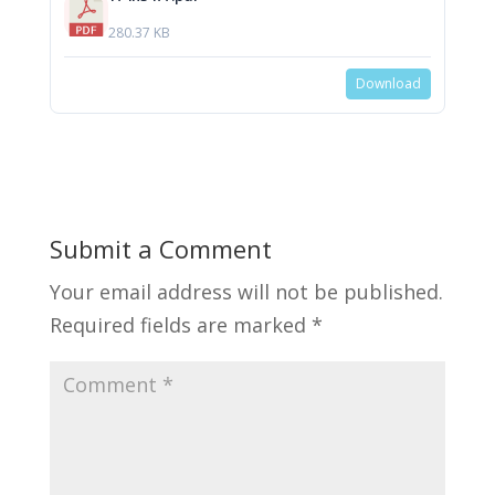
280.37 KB
Download
Submit a Comment
Your email address will not be published.
Required fields are marked
*