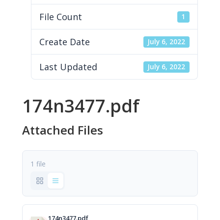
File Count
1
Create Date
July 6, 2022
Last Updated
July 6, 2022
174n3477.pdf
Attached Files
1 file
174n3477.pdf