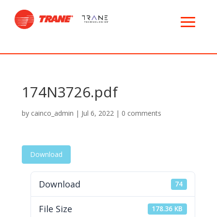
174N3726.pdf
by
cainco_admin
|
Jul 6, 2022
|
0 comments
Download
Download
74
File Size
178.36 KB