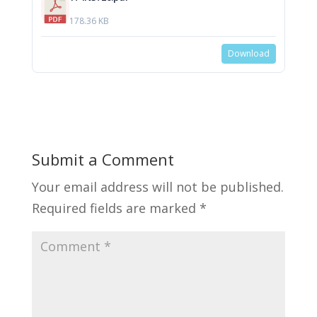
178.36 KB
Download
Submit a Comment
Your email address will not be published.
Required fields are marked
*