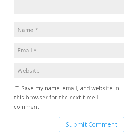
Save my name, email, and website in
this browser for the next time I
comment.