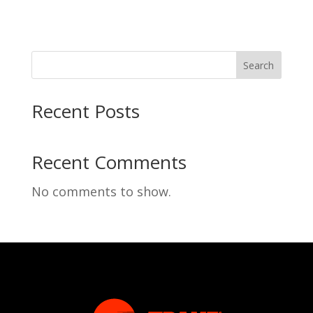
Search
Recent Posts
Recent Comments
No comments to show.