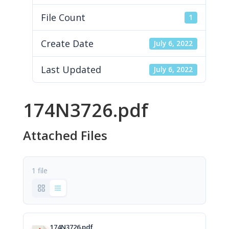
File Count
1
Create Date
July 6, 2022
Last Updated
July 6, 2022
174N3726.pdf
Attached Files
1 file
174N3726.pdf