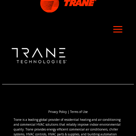
Privacy Policy
|
Terms of Use
Trane is a leading global provider of residential heating and air conditioning
and commercial HVAC solutions that reliably improve indoor environmental
quality. Trane provides energy efficient commercial air conditioners, chiller
systems, HVAC controls, HVAC parts & supplies, and building automation