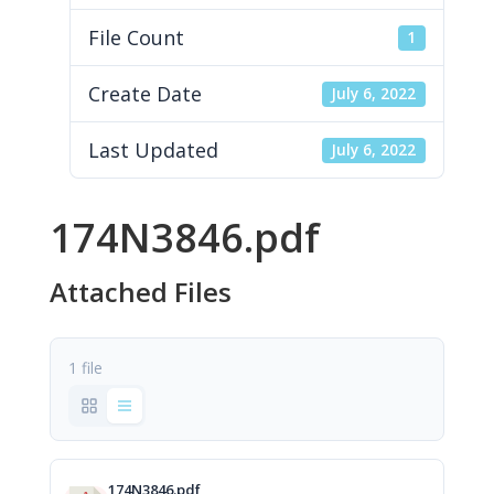
File Count
1
Create Date
July 6, 2022
Last Updated
July 6, 2022
174N3846.pdf
Attached Files
1 file
174N3846.pdf