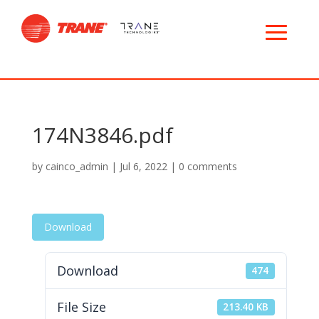
174N3846.pdf
by
cainco_admin
|
Jul 6, 2022
|
0 comments
Download
Download
474
File Size
213.40 KB