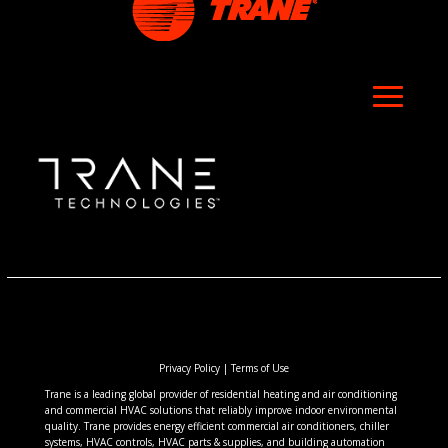
Privacy Policy
|
Terms of Use
Trane is a leading global provider of residential heating and air conditioning
and commercial HVAC solutions that reliably improve indoor environmental
quality. Trane provides energy efficient commercial air conditioners, chiller
systems, HVAC controls, HVAC parts & supplies, and building automation