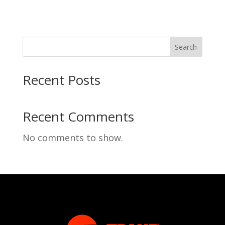
Search
Recent Posts
Recent Comments
No comments to show.