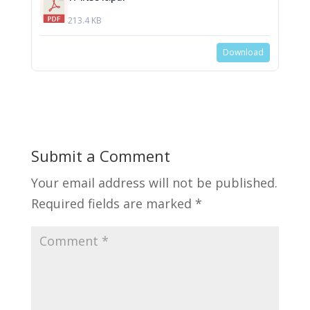
213.4 KB
Download
Submit a Comment
Your email address will not be published.
Required fields are marked
*