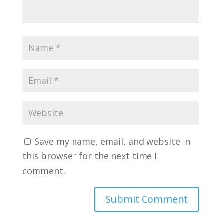
Save my name, email, and website in
this browser for the next time I
comment.