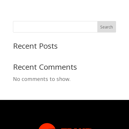
Search
Recent Posts
Recent Comments
No comments to show.