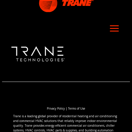
Privacy Policy
|
Terms of Use
Trane is a leading global provider of residential heating and air conditioning
and commercial HVAC solutions that reliably improve indoor environmental
quality. Trane provides energy efficient commercial air conditioners, chiller
systems, HVAC controls, HVAC parts & supplies, and building automation