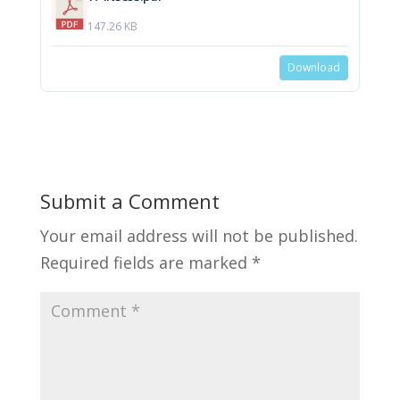
147.26 KB
Download
Submit a Comment
Your email address will not be published.
Required fields are marked
*