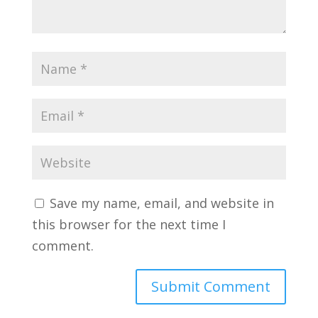
Save my name, email, and website in
this browser for the next time I
comment.