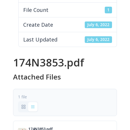
File Count
1
Create Date
July 6, 2022
Last Updated
July 6, 2022
174N3853.pdf
Attached Files
1 file
174N3853.pdf