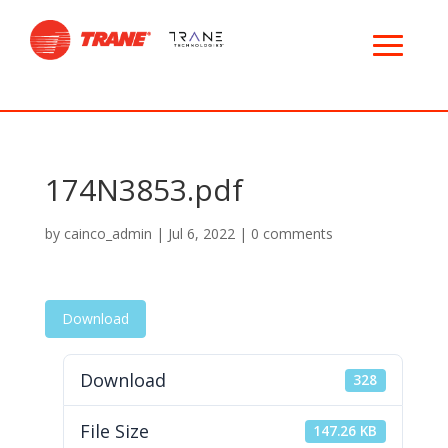
174N3853.pdf
by
cainco_admin
|
Jul 6, 2022
|
0 comments
Download
Download
328
File Size
147.26 KB