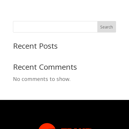
Search
Recent Posts
Recent Comments
No comments to show.