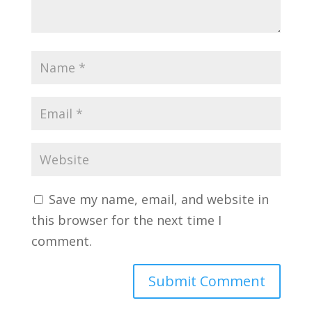
Save my name, email, and website in
this browser for the next time I
comment.