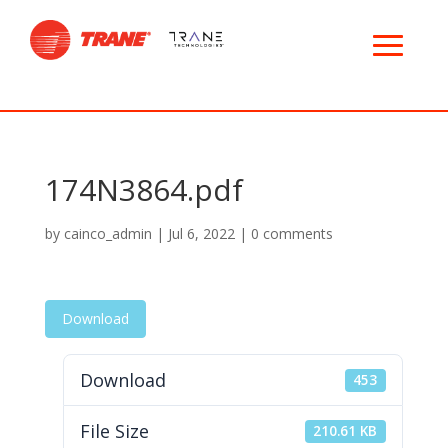
174N3864.pdf
by
cainco_admin
|
Jul 6, 2022
|
0 comments
Download
Download
453
File Size
210.61 KB