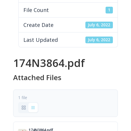
File Count
1
Create Date
July 6, 2022
Last Updated
July 6, 2022
174N3864.pdf
Attached Files
1 file
174N3864.pdf