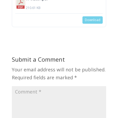
210.61 KB
Download
Submit a Comment
Your email address will not be published.
Required fields are marked
*