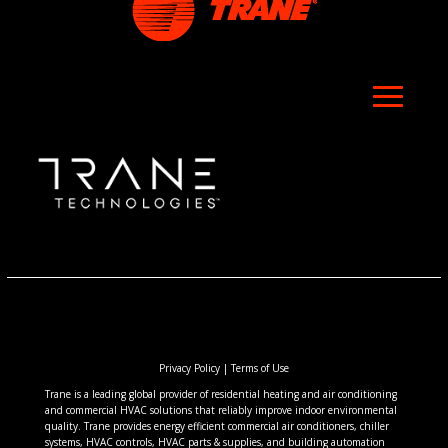
Privacy Policy
|
Terms of Use
Trane is a leading global provider of residential heating and air conditioning
and commercial HVAC solutions that reliably improve indoor environmental
quality. Trane provides energy efficient commercial air conditioners, chiller
systems, HVAC controls, HVAC parts & supplies, and building automation