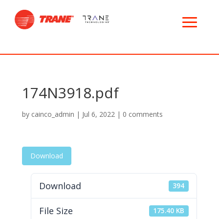
174N3918.pdf
by
cainco_admin
|
Jul 6, 2022
|
0 comments
Download
Download
394
File Size
175.40 KB