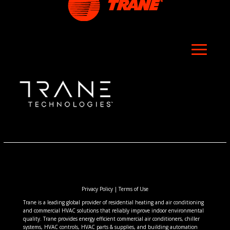
Privacy Policy
|
Terms of Use
Trane is a leading global provider of residential heating and air conditioning
and commercial HVAC solutions that reliably improve indoor environmental
quality. Trane provides energy efficient commercial air conditioners, chiller
systems, HVAC controls, HVAC parts & supplies, and building automation