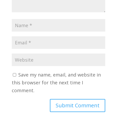
Save my name, email, and website in
this browser for the next time I
comment.