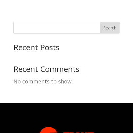
Search
Recent Posts
Recent Comments
No comments to show.