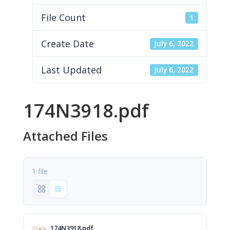
File Count
1
Create Date
July 6, 2022
Last Updated
July 6, 2022
174N3918.pdf
Attached Files
1 file
174N3918.pdf