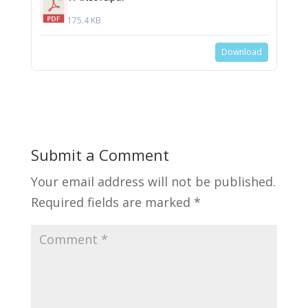
175.4 KB
Download
Submit a Comment
Your email address will not be published.
Required fields are marked
*