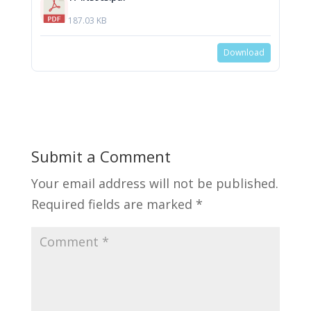
187.03 KB
Download
Submit a Comment
Your email address will not be published.
Required fields are marked
*