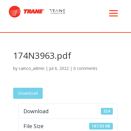
174N3963.pdf
by
cainco_admin
|
Jul 6, 2022
|
0 comments
Download
Download
324
File Size
187.03 KB