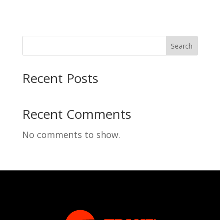
Search
Recent Posts
Recent Comments
No comments to show.