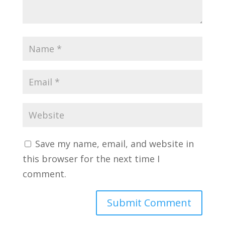
Save my name, email, and website in
this browser for the next time I
comment.