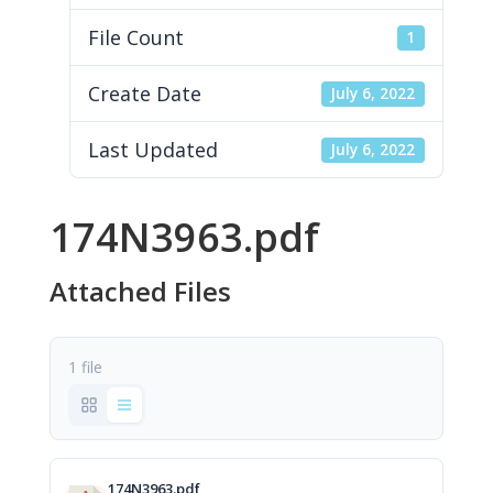
File Count
1
Create Date
July 6, 2022
Last Updated
July 6, 2022
174N3963.pdf
Attached Files
1 file
174N3963.pdf