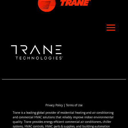
Privacy Policy
|
Terms of Use
Trane is a leading global provider of residential heating and air conditioning
and commercial HVAC solutions that reliably improve indoor environmental
quality. Trane provides energy efficient commercial air conditioners, chiller
systems, HVAC controls, HVAC parts & supplies, and building automation