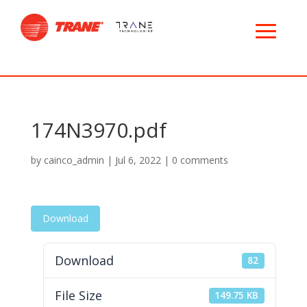
174N3970.pdf
by
cainco_admin
|
Jul 6, 2022
|
0 comments
Download
Download
82
File Size
149.75 KB