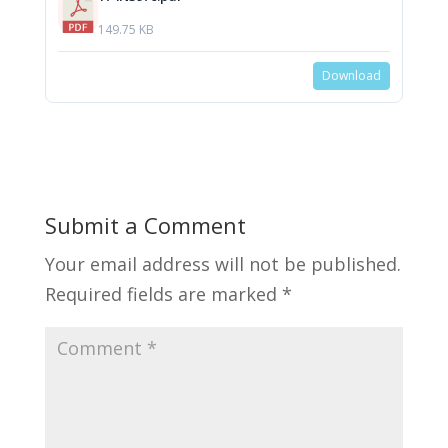
149.75 KB
Download
Submit a Comment
Your email address will not be published.
Required fields are marked
*