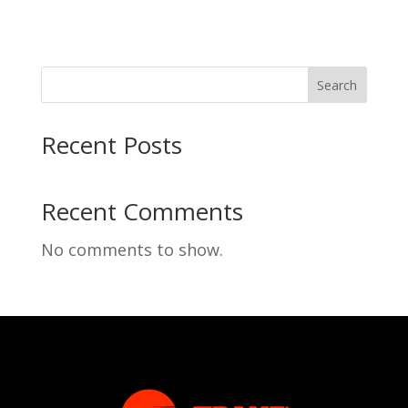
Search
Recent Posts
Recent Comments
No comments to show.