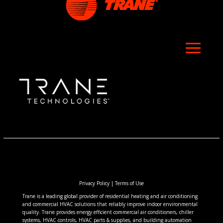
Privacy Policy
|
Terms of Use
Trane is a leading global provider of residential heating and air conditioning
and commercial HVAC solutions that reliably improve indoor environmental
quality. Trane provides energy efficient commercial air conditioners, chiller
systems, HVAC controls, HVAC parts & supplies, and building automation