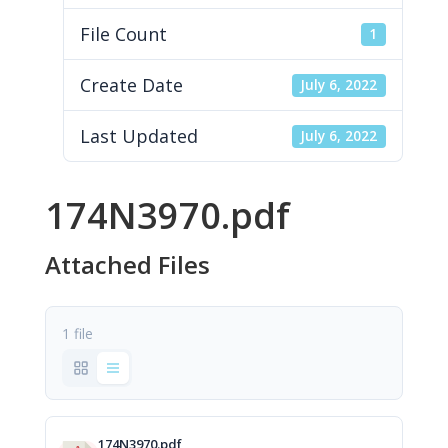
File Count
1
Create Date
July 6, 2022
Last Updated
July 6, 2022
174N3970.pdf
Attached Files
1 file
174N3970.pdf