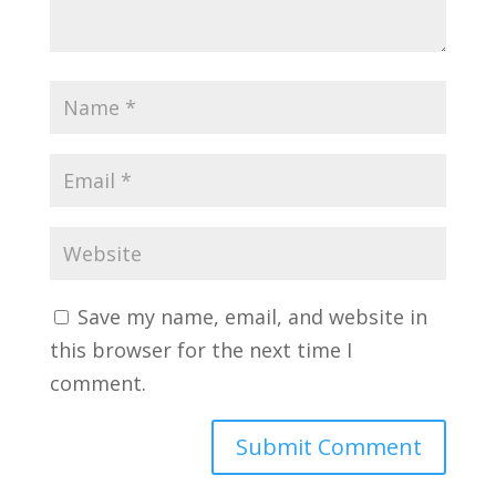
Save my name, email, and website in
this browser for the next time I
comment.