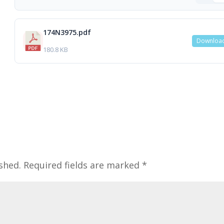
174N3975.pdf
Downloa
180.8 KB
shed.
Required fields are marked
*