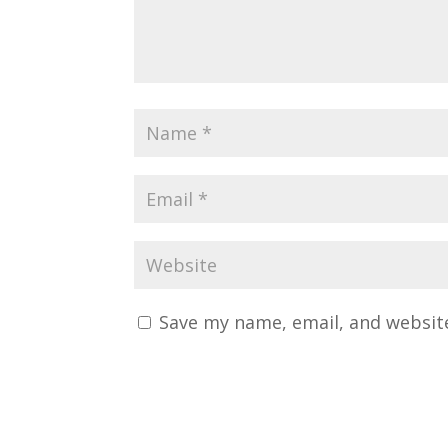
Save my name, email, and website