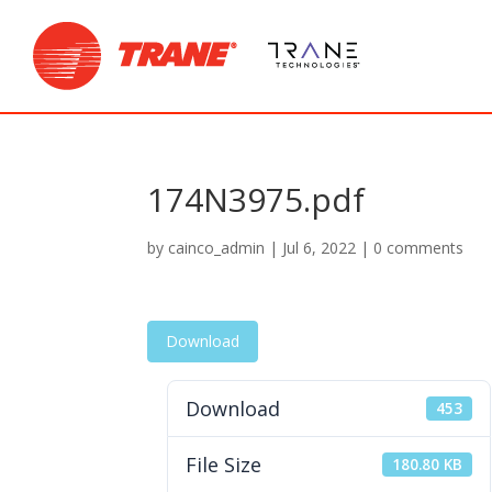
174N3975.pdf
by
cainco_admin
|
Jul 6, 2022
|
0 comments
Download
Download
453
File Size
180.80 KB