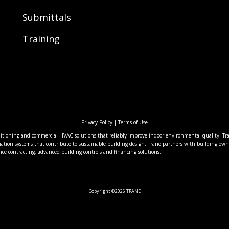
Submittals
Training
Privacy Policy
|
Terms of Use
nditioning and commercial HVAC solutions that reliably improve indoor environmental quality. Tran
ation systems that contribute to sustainable building design. Trane partners with building owne
nce contracting, advanced building controls and financing solutions.
Copyright ©2026 TRANE