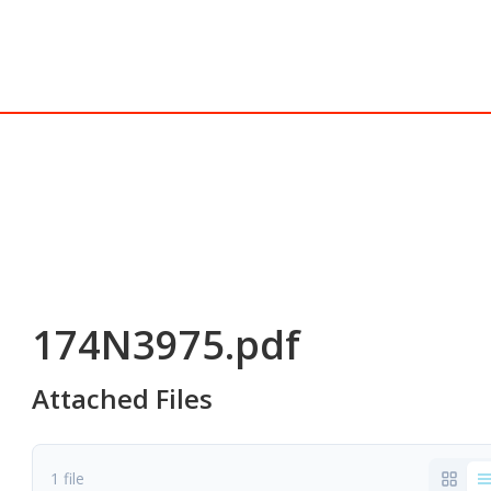
174N3975.pdf
Attached Files
1 file