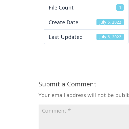
File Count
1
Create Date
July 6, 2022
Last Updated
July 6, 2022
Submit a Comment
Your email address will not be publi