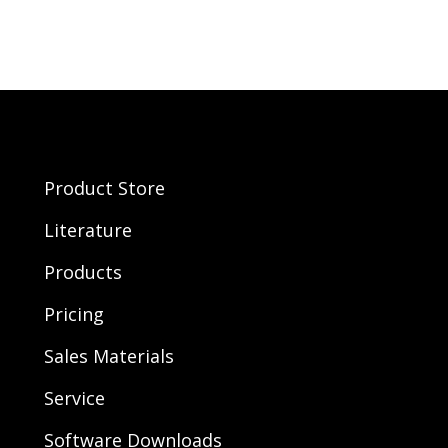
Product Store
Literature
Products
Pricing
Sales Materials
Service
Software Downloads