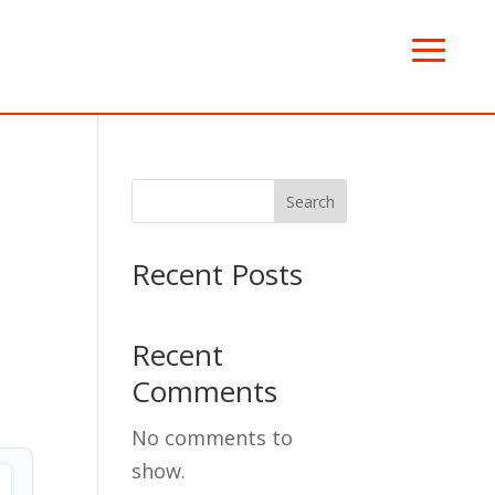
Search
Recent Posts
Recent
Comments
No comments to
show.