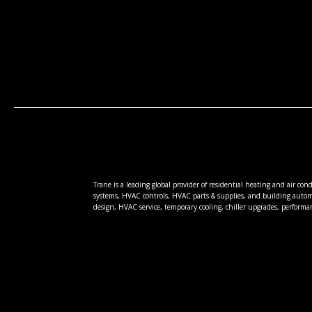
Trane is a leading global provider of residential heating and air co
systems, HVAC controls, HVAC parts & supplies, and building autom
design, HVAC service, temporary cooling, chiller upgrades, performa