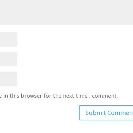
 in this browser for the next time I comment.