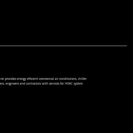
e provides energy efficient commercial air conditioners, chiller
rs, engineers and contractors with services for HVAC system