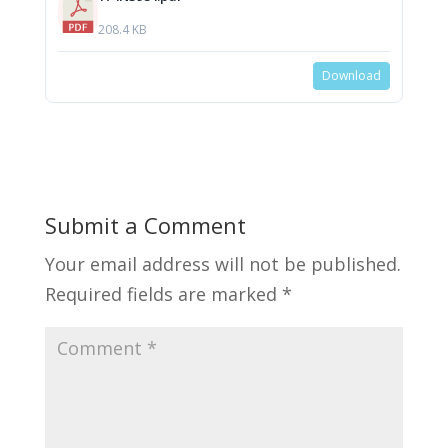
208.4 KB
Download
Submit a Comment
Your email address will not be published.
Required fields are marked
*