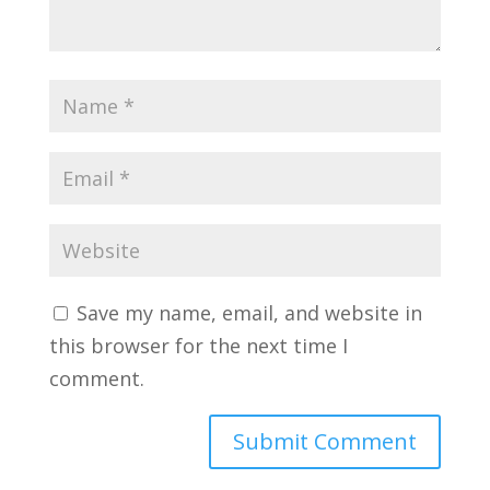
Save my name, email, and website in
this browser for the next time I
comment.