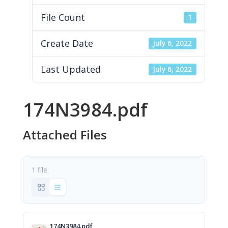
File Count
1
Create Date
July 6, 2022
Last Updated
July 6, 2022
174N3984.pdf
Attached Files
1 file
174N3984.pdf