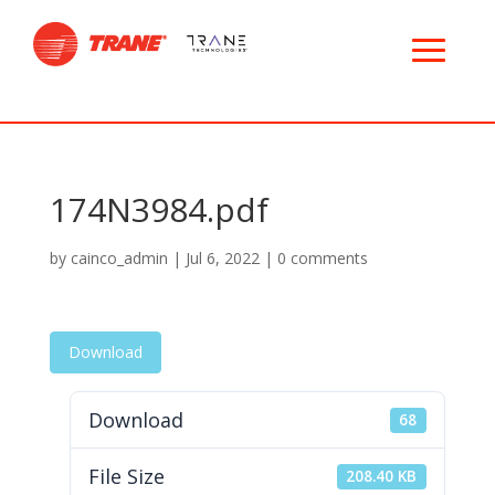
174N3984.pdf
by
cainco_admin
|
Jul 6, 2022
|
0 comments
Download
Download
68
File Size
208.40 KB