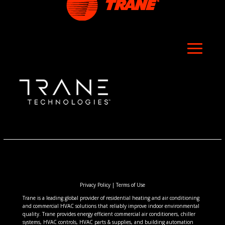
Privacy Policy
|
Terms of Use
Trane is a leading global provider of residential heating and air conditioning
and commercial HVAC solutions that reliably improve indoor environmental
quality. Trane provides energy efficient commercial air conditioners, chiller
systems, HVAC controls, HVAC parts & supplies, and building automation