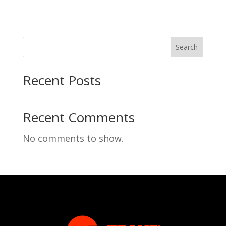
Search
Recent Posts
Recent Comments
No comments to show.