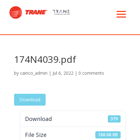
174N4039.pdf
by
cainco_admin
|
Jul 6, 2022
|
0 comments
Download
Download
379
File Size
186.08 KB