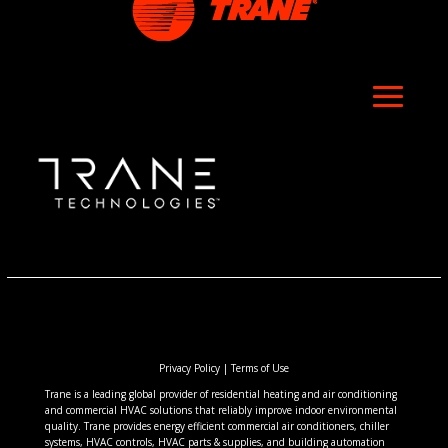
Privacy Policy
|
Terms of Use
Trane is a leading global provider of residential heating and air conditioning
and commercial HVAC solutions that reliably improve indoor environmental
quality. Trane provides energy efficient commercial air conditioners, chiller
systems, HVAC controls, HVAC parts & supplies, and building automation