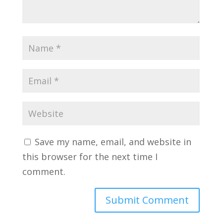
Save my name, email, and website in
this browser for the next time I
comment.