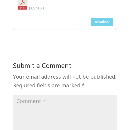
186.08 KB
Download
Submit a Comment
Your email address will not be published.
Required fields are marked
*