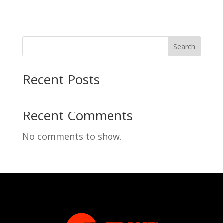
Search
Recent Posts
Recent Comments
No comments to show.