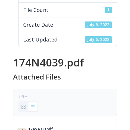
File Count
1
Create Date
July 6, 2022
Last Updated
July 6, 2022
174N4039.pdf
Attached Files
1 file
174N4039.pdf