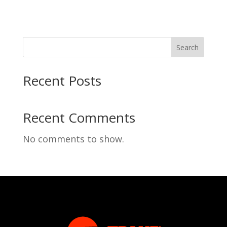
Search
Recent Posts
Recent Comments
No comments to show.