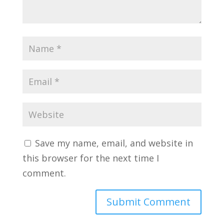
Save my name, email, and website in
this browser for the next time I
comment.