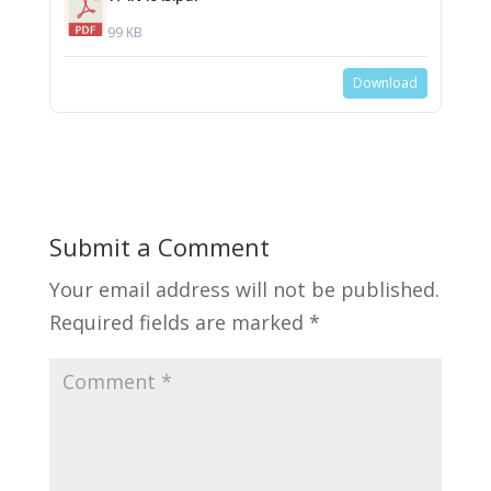
99 KB
Download
Submit a Comment
Your email address will not be published.
Required fields are marked
*