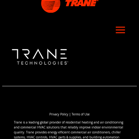
Privacy Policy
|
Terms of Use
Trane is a leading global provider of residential heating and air conditioning
and commercial HVAC solutions that reliably improve indoor environmental
quality. Trane provides energy efficient commercial air conditioners, chiller
systems, HVAC controls, HVAC parts & supplies, and building automation