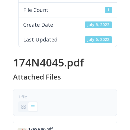
File Count
1
Create Date
July 6, 2022
Last Updated
July 6, 2022
174N4045.pdf
Attached Files
1 file
174N4045.pdf