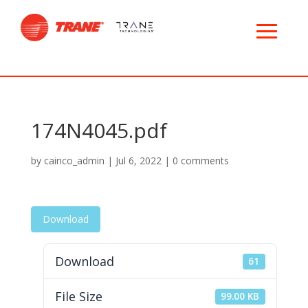
174N4045.pdf
by
cainco_admin
|
Jul 6, 2022
|
0 comments
Download
Download
61
File Size
99.00 KB