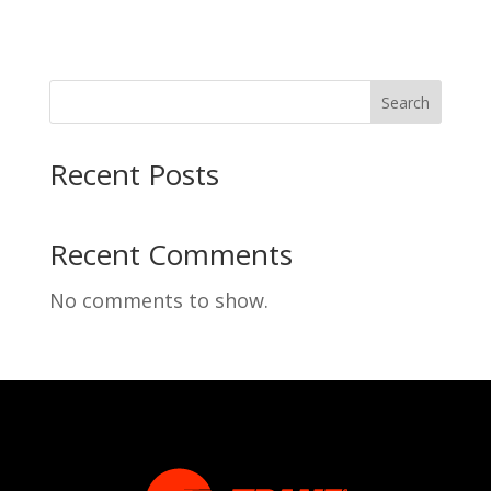
Search
Recent Posts
Recent Comments
No comments to show.