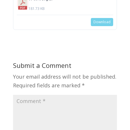
181.73 KB
Download
Submit a Comment
Your email address will not be published.
Required fields are marked
*