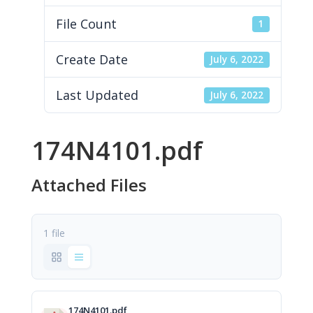
File Count
1
Create Date
July 6, 2022
Last Updated
July 6, 2022
174N4101.pdf
Attached Files
1 file
174N4101.pdf