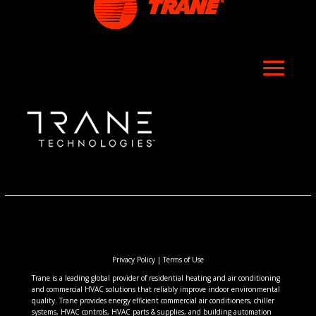
Privacy Policy
|
Terms of Use
Trane is a leading global provider of residential heating and air conditioning
and commercial HVAC solutions that reliably improve indoor environmental
quality. Trane provides energy efficient commercial air conditioners, chiller
systems, HVAC controls, HVAC parts & supplies, and building automation