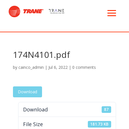
174N4101.pdf
by
cainco_admin
|
Jul 6, 2022
|
0 comments
Download
Download
87
File Size
181.73 KB