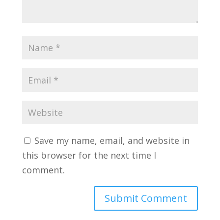
Save my name, email, and website in
this browser for the next time I
comment.