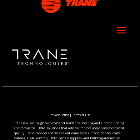
Privacy Policy
|
Terms of Use
Trane is a leading global provider of residential heating and air conditioning
and commercial HVAC solutions that reliably improve indoor environmental
quality. Trane provides energy efficient commercial air conditioners, chiller
systems, HVAC controls, HVAC parts & supplies, and building automation