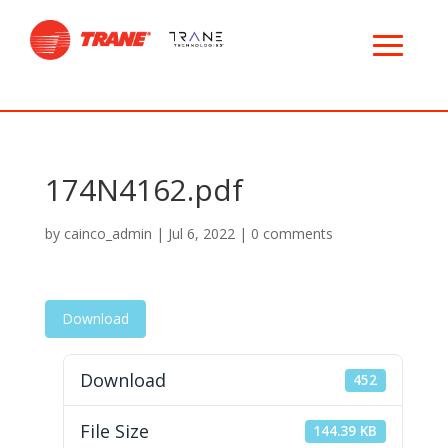
174N4162.pdf
by
cainco_admin
|
Jul 6, 2022
|
0 comments
Download
Download
452
File Size
144.39 KB