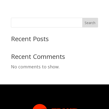
Search
Recent Posts
Recent Comments
No comments to show.