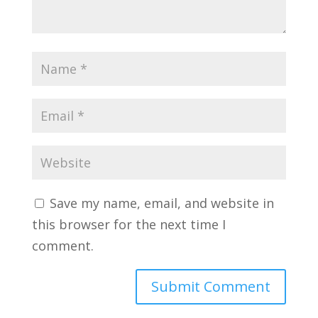
Save my name, email, and website in
this browser for the next time I
comment.