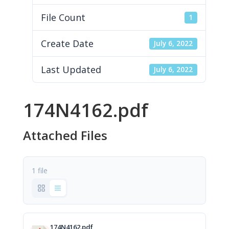
File Count
1
Create Date
July 6, 2022
Last Updated
July 6, 2022
174N4162.pdf
Attached Files
1 file
174N4162.pdf