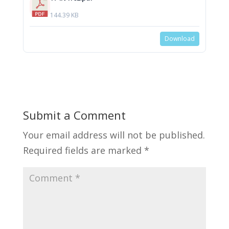
144.39 KB
Download
Submit a Comment
Your email address will not be published.
Required fields are marked
*