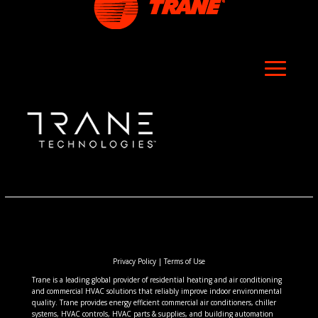
Privacy Policy
|
Terms of Use
Trane is a leading global provider of residential heating and air conditioning
and commercial HVAC solutions that reliably improve indoor environmental
quality. Trane provides energy efficient commercial air conditioners, chiller
systems, HVAC controls, HVAC parts & supplies, and building automation