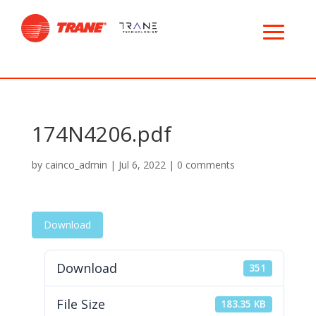
174N4206.pdf
by
cainco_admin
|
Jul 6, 2022
|
0 comments
Download
Download
351
File Size
183.35 KB