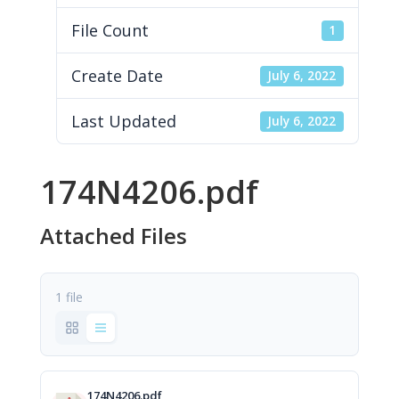
File Count
1
Create Date
July 6, 2022
Last Updated
July 6, 2022
174N4206.pdf
Attached Files
1 file
174N4206.pdf