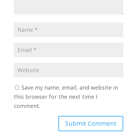
Save my name, email, and website in
this browser for the next time I
comment.