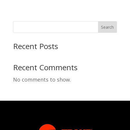
Search
Recent Posts
Recent Comments
No comments to show.