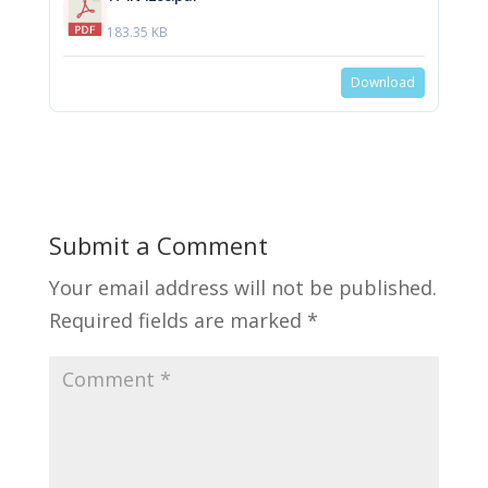
183.35 KB
Download
Submit a Comment
Your email address will not be published.
Required fields are marked
*