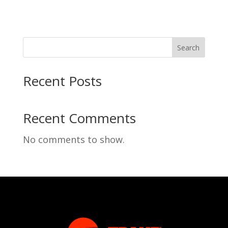
Search
Recent Posts
Recent Comments
No comments to show.