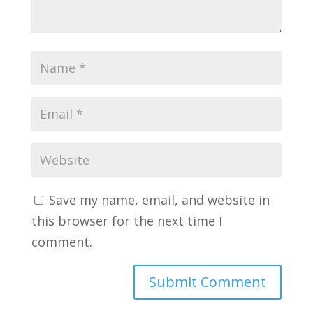
Save my name, email, and website in
this browser for the next time I
comment.