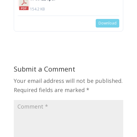
154.2 KB
Download
Submit a Comment
Your email address will not be published.
Required fields are marked
*