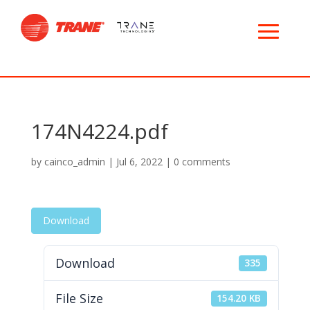
174N4224.pdf
by
cainco_admin
|
Jul 6, 2022
|
0 comments
Download
Download
335
File Size
154.20 KB