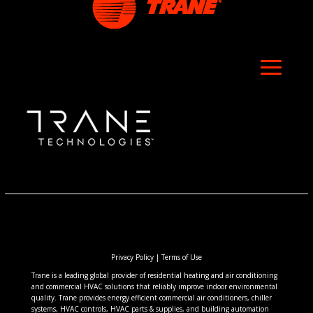
Privacy Policy
|
Terms of Use
Trane is a leading global provider of residential heating and air conditioning
and commercial HVAC solutions that reliably improve indoor environmental
quality. Trane provides energy efficient commercial air conditioners, chiller
systems, HVAC controls, HVAC parts & supplies, and building automation