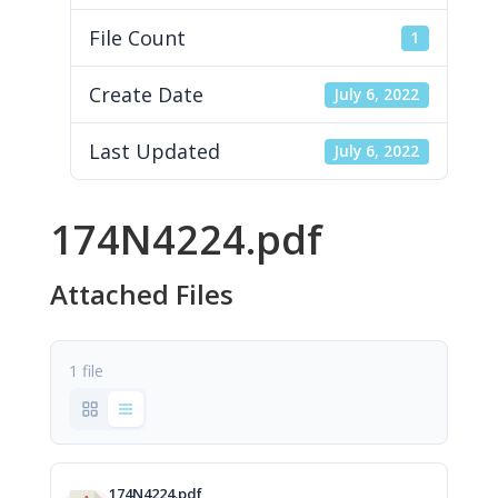
File Count
1
Create Date
July 6, 2022
Last Updated
July 6, 2022
174N4224.pdf
Attached Files
1 file
174N4224.pdf