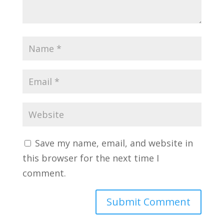
Save my name, email, and website in
this browser for the next time I
comment.