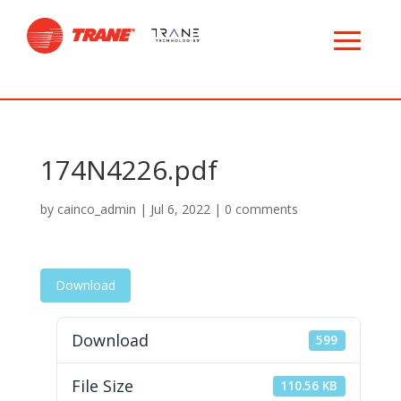
174N4226.pdf
by
cainco_admin
|
Jul 6, 2022
|
0 comments
Download
Download
599
File Size
110.56 KB