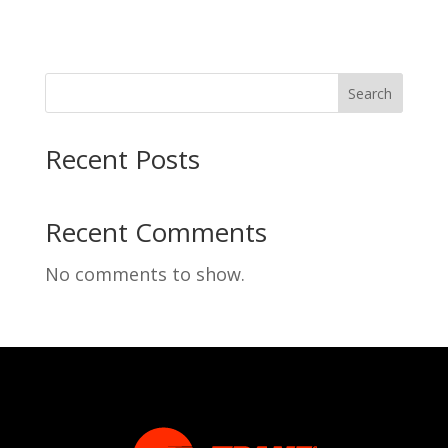
Search
Recent Posts
Recent Comments
No comments to show.