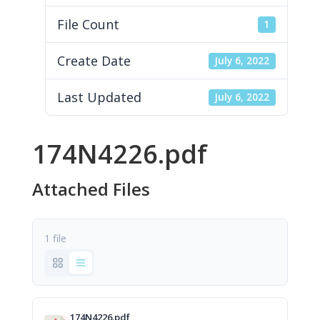
File Count
1
Create Date
July 6, 2022
Last Updated
July 6, 2022
174N4226.pdf
Attached Files
1 file
174N4226.pdf