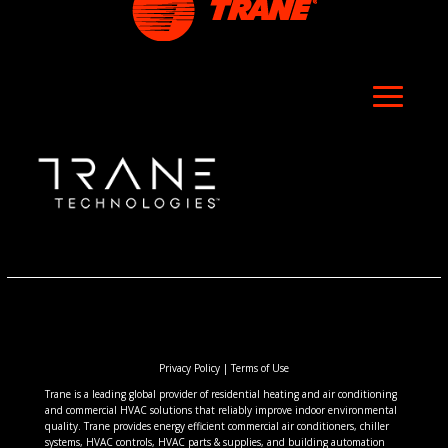
Privacy Policy
|
Terms of Use
Trane is a leading global provider of residential heating and air conditioning
and commercial HVAC solutions that reliably improve indoor environmental
quality. Trane provides energy efficient commercial air conditioners, chiller
systems, HVAC controls, HVAC parts & supplies, and building automation