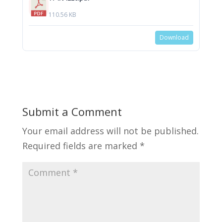
110.56 KB
Download
Submit a Comment
Your email address will not be published.
Required fields are marked
*