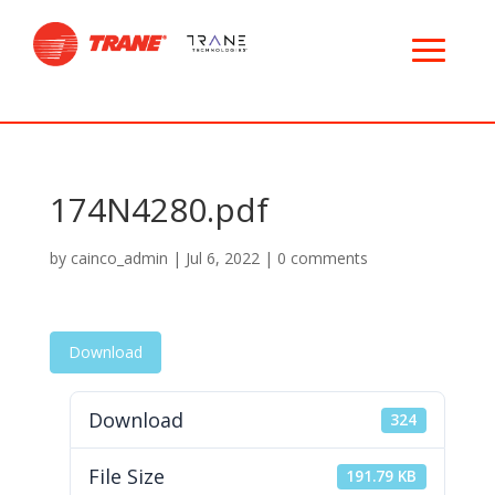
174N4280.pdf
by
cainco_admin
|
Jul 6, 2022
|
0 comments
Download
Download
324
File Size
191.79 KB