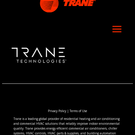
Privacy Policy
|
Terms of Use
Trane is a leading global provider of residential heating and air conditioning
and commercial HVAC solutions that reliably improve indoor environmental
quality. Trane provides energy efficient commercial air conditioners, chiller
systems, HVAC controls, HVAC parts & supplies, and building automation