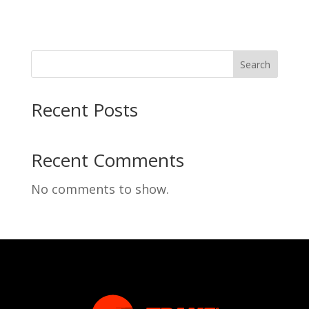
Search
Recent Posts
Recent Comments
No comments to show.