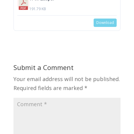
191.79 KB
Download
Submit a Comment
Your email address will not be published.
Required fields are marked
*