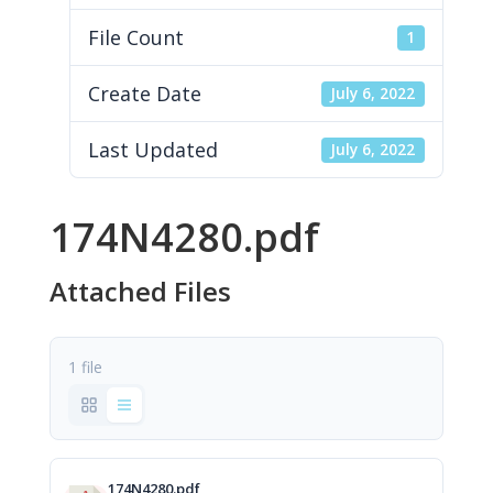
File Count
1
Create Date
July 6, 2022
Last Updated
July 6, 2022
174N4280.pdf
Attached Files
1 file
174N4280.pdf