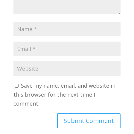
Save my name, email, and website in
this browser for the next time I
comment.