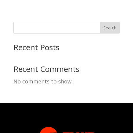
Search
Recent Posts
Recent Comments
No comments to show.