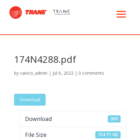
174N4288.pdf
by
cainco_admin
|
Jul 6, 2022
|
0 comments
Download
Download
369
File Size
154.71 KB