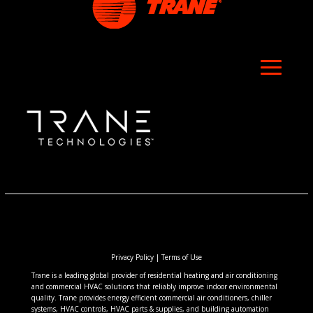
Privacy Policy
|
Terms of Use
Trane is a leading global provider of residential heating and air conditioning
and commercial HVAC solutions that reliably improve indoor environmental
quality. Trane provides energy efficient commercial air conditioners, chiller
systems, HVAC controls, HVAC parts & supplies, and building automation