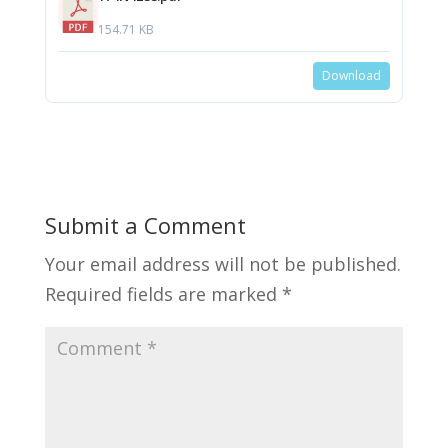
154.71 KB
Download
Submit a Comment
Your email address will not be published.
Required fields are marked
*