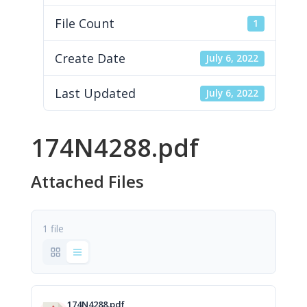
File Count
1
Create Date
July 6, 2022
Last Updated
July 6, 2022
174N4288.pdf
Attached Files
1 file
174N4288.pdf