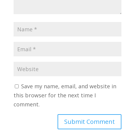
Save my name, email, and website in
this browser for the next time I
comment.