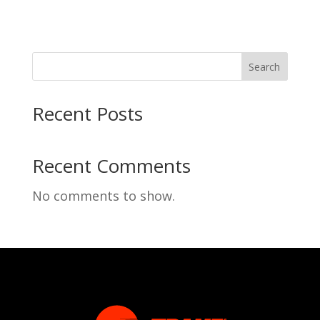
Search
Recent Posts
Recent Comments
No comments to show.