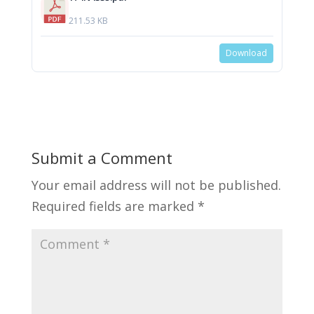
211.53 KB
Download
Submit a Comment
Your email address will not be published.
Required fields are marked
*