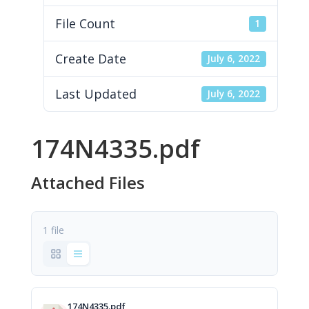
File Count
1
Create Date
July 6, 2022
Last Updated
July 6, 2022
174N4335.pdf
Attached Files
1 file
174N4335.pdf