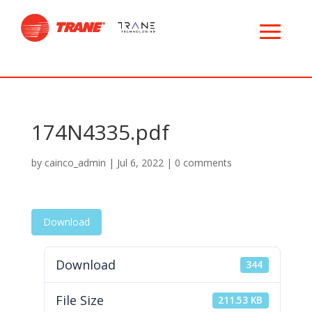
174N4335.pdf
by
cainco_admin
|
Jul 6, 2022
|
0 comments
Download
Download
344
File Size
211.53 KB