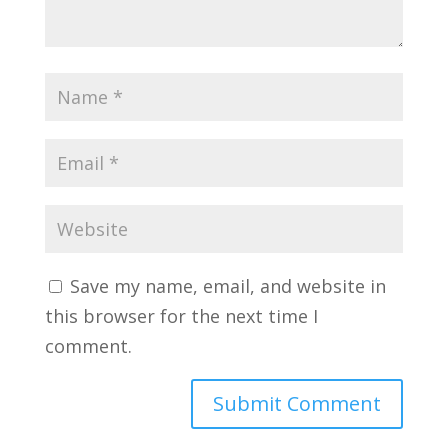
Save my name, email, and website in
this browser for the next time I
comment.