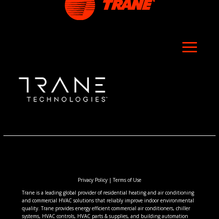
Privacy Policy
|
Terms of Use
Trane is a leading global provider of residential heating and air conditioning
and commercial HVAC solutions that reliably improve indoor environmental
quality. Trane provides energy efficient commercial air conditioners, chiller
systems, HVAC controls, HVAC parts & supplies, and building automation