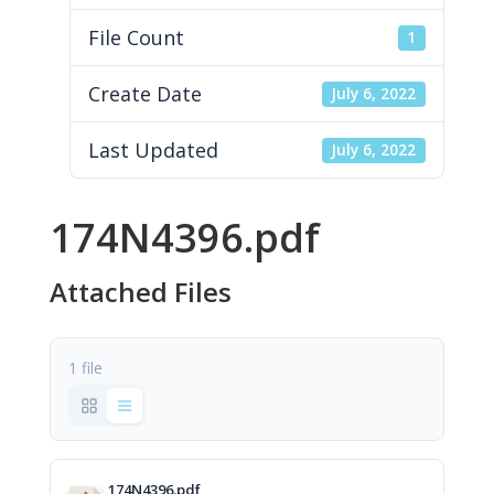
File Count
1
Create Date
July 6, 2022
Last Updated
July 6, 2022
174N4396.pdf
Attached Files
1 file
174N4396.pdf