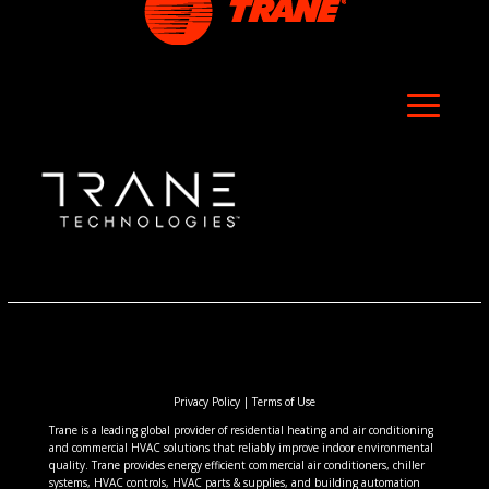
Privacy Policy
|
Terms of Use
Trane is a leading global provider of residential heating and air conditioning
and commercial HVAC solutions that reliably improve indoor environmental
quality. Trane provides energy efficient commercial air conditioners, chiller
systems, HVAC controls, HVAC parts & supplies, and building automation