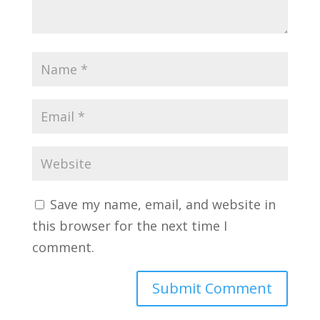
Save my name, email, and website in
this browser for the next time I
comment.