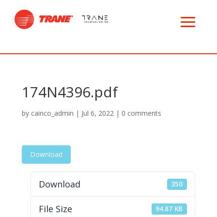
174N4396.pdf
by
cainco_admin
|
Jul 6, 2022
|
0 comments
Download
Download
350
File Size
94.87 KB