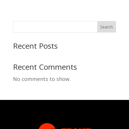
Search
Recent Posts
Recent Comments
No comments to show.