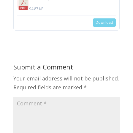
94.87 KB
Download
Submit a Comment
Your email address will not be published.
Required fields are marked
*