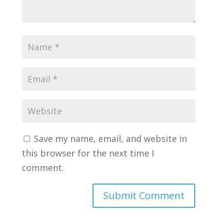
Save my name, email, and website in
this browser for the next time I
comment.