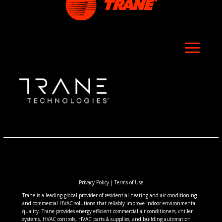
Privacy Policy
|
Terms of Use
Trane is a leading global provider of residential heating and air conditioning
and commercial HVAC solutions that reliably improve indoor environmental
quality. Trane provides energy efficient commercial air conditioners, chiller
systems, HVAC controls, HVAC parts & supplies, and building automation