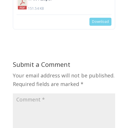
151.54 KB
Download
Submit a Comment
Your email address will not be published.
Required fields are marked
*