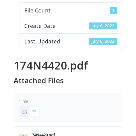
File Count
1
Create Date
July 6, 2022
Last Updated
July 6, 2022
174N4420.pdf
Attached Files
1 file
174N4420.pdf