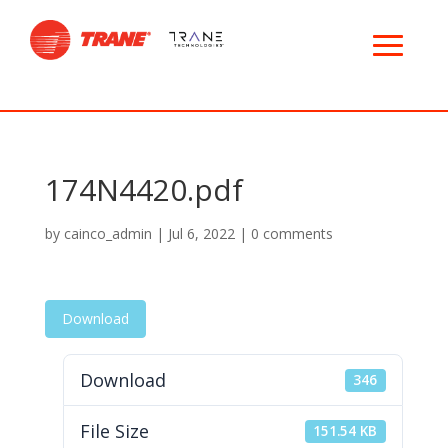
174N4420.pdf
by
cainco_admin
|
Jul 6, 2022
|
0 comments
Download
Download
346
File Size
151.54 KB