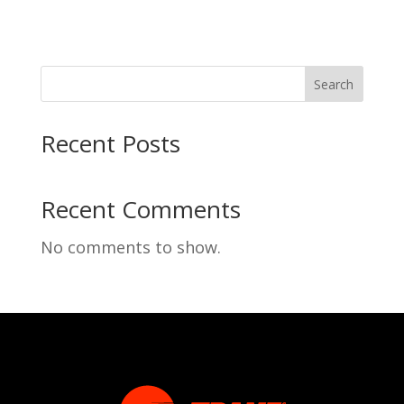
Search
Recent Posts
Recent Comments
No comments to show.