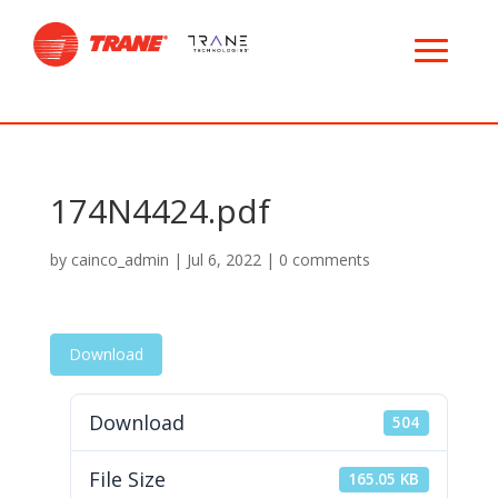
174N4424.pdf
by
cainco_admin
|
Jul 6, 2022
|
0 comments
Download
Download
504
File Size
165.05 KB