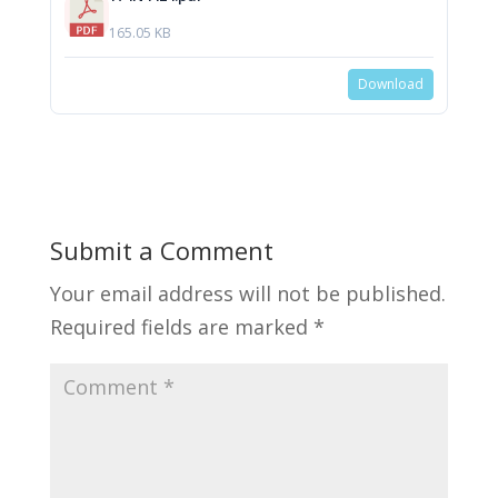
165.05 KB
Download
Submit a Comment
Your email address will not be published.
Required fields are marked
*