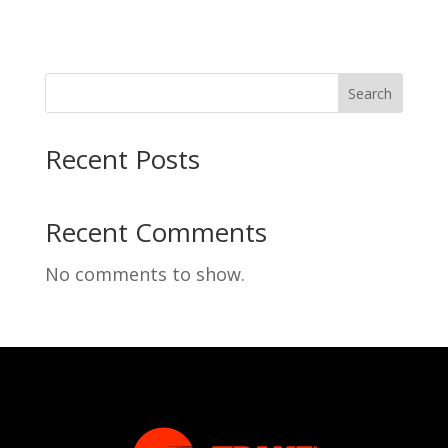
Search
Recent Posts
Recent Comments
No comments to show.