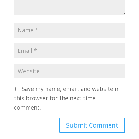
Save my name, email, and website in
this browser for the next time I
comment.