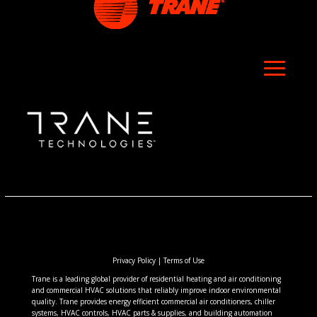
Privacy Policy
|
Terms of Use
Trane is a leading global provider of residential heating and air conditioning
and commercial HVAC solutions that reliably improve indoor environmental
quality. Trane provides energy efficient commercial air conditioners, chiller
systems, HVAC controls, HVAC parts & supplies, and building automation