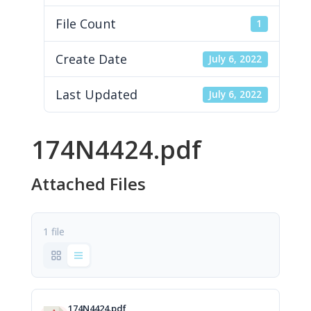
File Count
1
Create Date
July 6, 2022
Last Updated
July 6, 2022
174N4424.pdf
Attached Files
1 file
174N4424.pdf