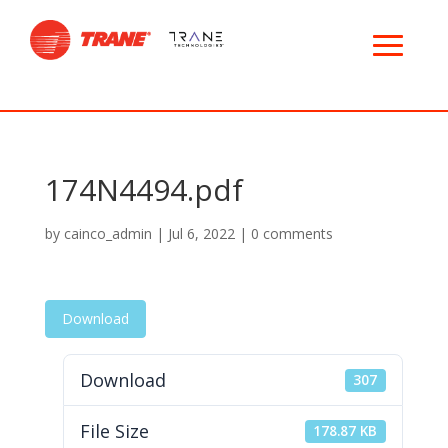
174N4494.pdf
by
cainco_admin
|
Jul 6, 2022
|
0 comments
Download
Download
307
File Size
178.87 KB