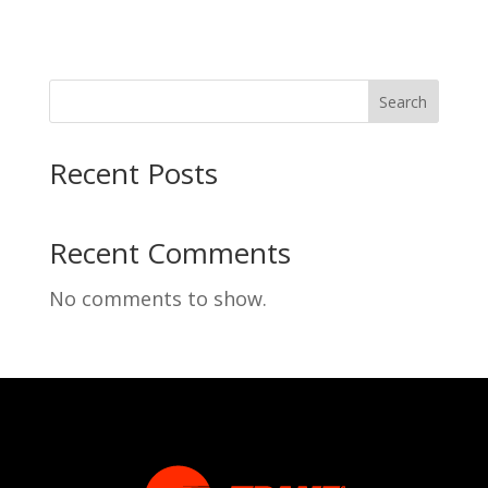
Search
Recent Posts
Recent Comments
No comments to show.