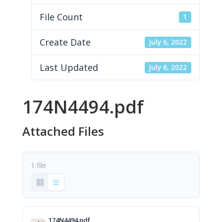
File Count
1
Create Date
July 6, 2022
Last Updated
July 6, 2022
174N4494.pdf
Attached Files
1 file
174N4494.pdf