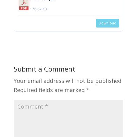
178.87 KB
Download
Submit a Comment
Your email address will not be published.
Required fields are marked
*