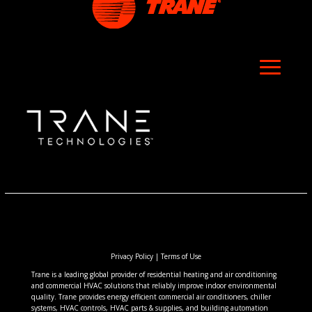
Privacy Policy
|
Terms of Use
Trane is a leading global provider of residential heating and air conditioning
and commercial HVAC solutions that reliably improve indoor environmental
quality. Trane provides energy efficient commercial air conditioners, chiller
systems, HVAC controls, HVAC parts & supplies, and building automation