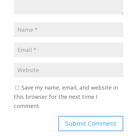
Save my name, email, and website in
this browser for the next time I
comment.