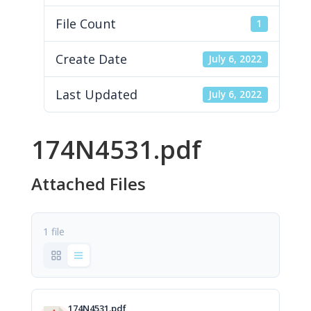
File Count
1
Create Date
July 6, 2022
Last Updated
July 6, 2022
174N4531.pdf
Attached Files
1 file
174N4531.pdf