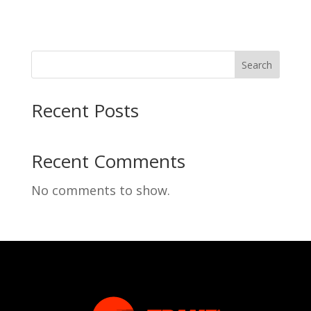
Search
Recent Posts
Recent Comments
No comments to show.