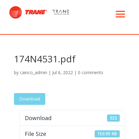
174N4531.pdf
by
cainco_admin
|
Jul 6, 2022
|
0 comments
Download
Download
322
File Size
150.95 KB