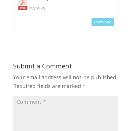
150.95 KB
Download
Submit a Comment
Your email address will not be published.
Required fields are marked
*