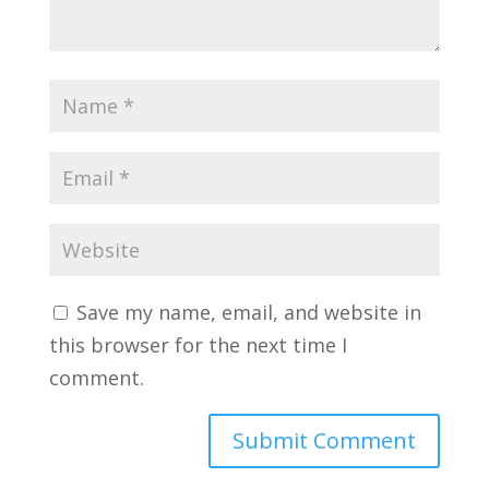
Save my name, email, and website in
this browser for the next time I
comment.