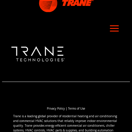
Privacy Policy
|
Terms of Use
Trane is a leading global provider of residential heating and air conditioning
and commercial HVAC solutions that reliably improve indoor environmental
quality. Trane provides energy efficient commercial air conditioners, chiller
systems, HVAC controls, HVAC parts & supplies, and building automation