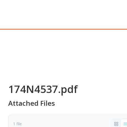
174N4537.pdf
Attached Files
1 file