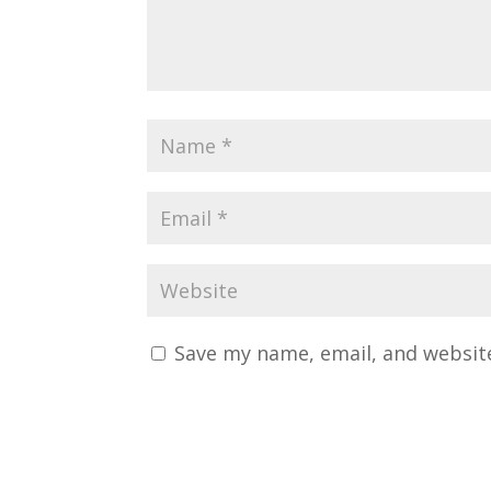
Save my name, email, and website