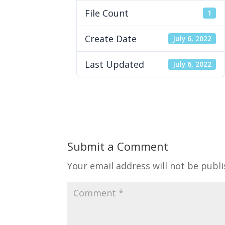
File Count
1
Create Date
July 6, 2022
Last Updated
July 6, 2022
Submit a Comment
Your email address will not be publi