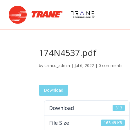
174N4537.pdf
by
cainco_admin
|
Jul 6, 2022
|
0 comments
Download
Download
313
File Size
163.49 KB