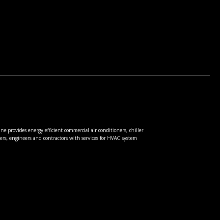
e provides energy efficient commercial air conditioners, chiller
rs, engineers and contractors with services for HVAC system