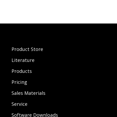
Product Store
Literature
Products
Pricing
Sales Materials
Service
Software Downloads