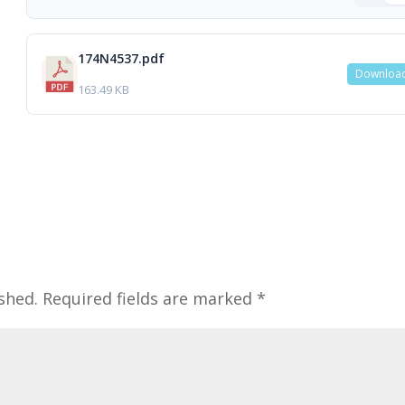
174N4537.pdf
Downloa
163.49 KB
shed.
Required fields are marked
*