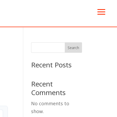
Search
Recent Posts
Recent
Comments
No comments to
show.