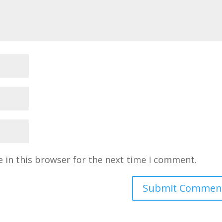
 in this browser for the next time I comment.