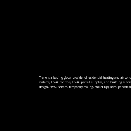
Trane is a leading global provider of residential heating and air co
systems, HVAC controls, HVAC parts & supplies, and building autom
design, HVAC service, temporary cooling, chiller upgrades, performa