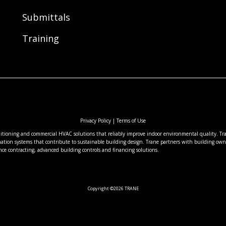
Submittals
Training
Privacy Policy
|
Terms of Use
nditioning and commercial HVAC solutions that reliably improve indoor environmental quality. Tran
ation systems that contribute to sustainable building design. Trane partners with building owne
nce contracting, advanced building controls and financing solutions.
Copyright ©2026 TRANE