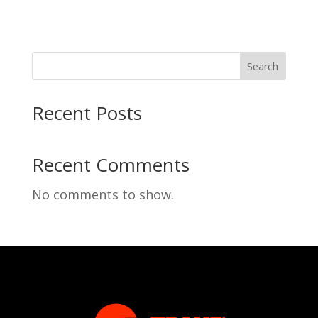
Search
Recent Posts
Recent Comments
No comments to show.