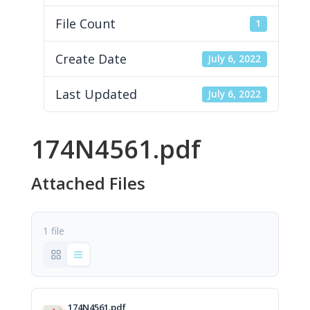
File Count
1
Create Date
July 6, 2022
Last Updated
July 6, 2022
174N4561.pdf
Attached Files
1 file
174N4561.pdf