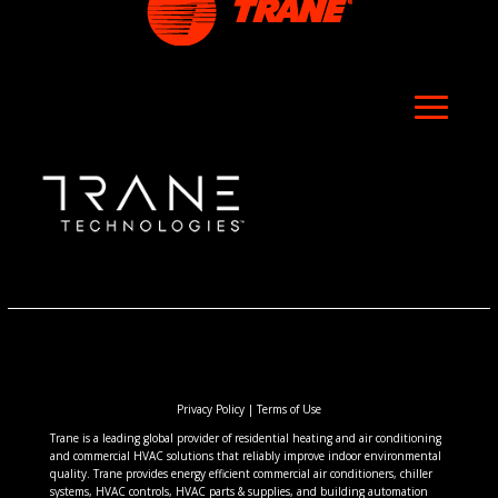
Privacy Policy
|
Terms of Use
Trane is a leading global provider of residential heating and air conditioning
and commercial HVAC solutions that reliably improve indoor environmental
quality. Trane provides energy efficient commercial air conditioners, chiller
systems, HVAC controls, HVAC parts & supplies, and building automation