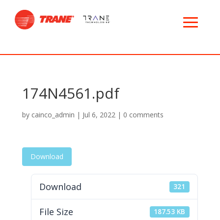
174N4561.pdf
by
cainco_admin
|
Jul 6, 2022
|
0 comments
Download
Download
321
File Size
187.53 KB