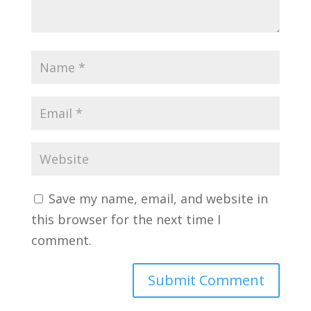
Save my name, email, and website in
this browser for the next time I
comment.