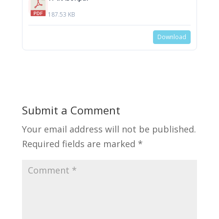
187.53 KB
Download
Submit a Comment
Your email address will not be published.
Required fields are marked
*