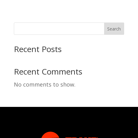
Search
Recent Posts
Recent Comments
No comments to show.