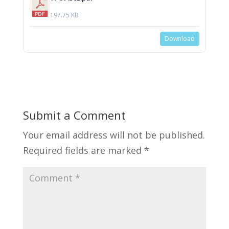
197.75 KB
Download
Submit a Comment
Your email address will not be published.
Required fields are marked
*