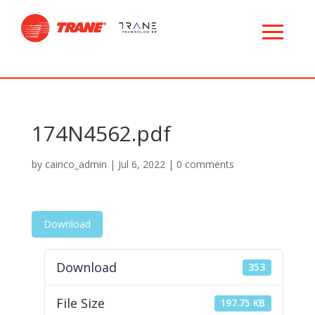
174N4562.pdf
by
cainco_admin
|
Jul 6, 2022
|
0 comments
Download
Download
353
File Size
197.75 KB