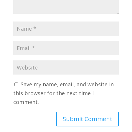
Save my name, email, and website in
this browser for the next time I
comment.