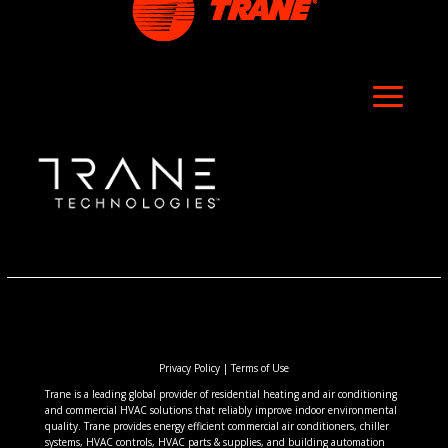
Privacy Policy
|
Terms of Use
Trane is a leading global provider of residential heating and air conditioning
and commercial HVAC solutions that reliably improve indoor environmental
quality. Trane provides energy efficient commercial air conditioners, chiller
systems, HVAC controls, HVAC parts & supplies, and building automation