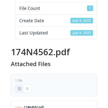
File Count
1
Create Date
July 6, 2022
Last Updated
July 6, 2022
174N4562.pdf
Attached Files
1 file
174N4562.pdf