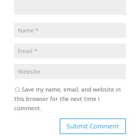
Save my name, email, and website in
this browser for the next time I
comment.