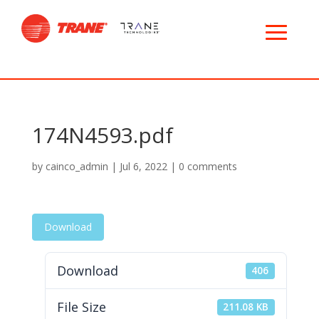
174N4593.pdf
by
cainco_admin
|
Jul 6, 2022
|
0 comments
Download
Download
406
File Size
211.08 KB