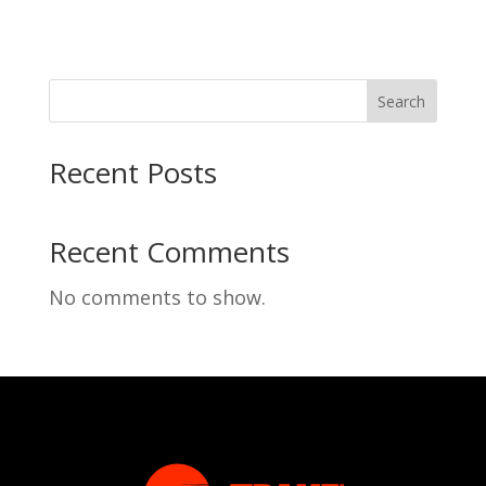
Search
Recent Posts
Recent Comments
No comments to show.