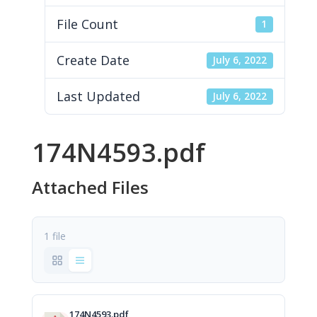
File Count
1
Create Date
July 6, 2022
Last Updated
July 6, 2022
174N4593.pdf
Attached Files
1 file
174N4593.pdf