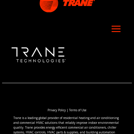
Privacy Policy
|
Terms of Use
Trane is a leading global provider of residential heating and air conditioning
and commercial HVAC solutions that reliably improve indoor environmental
quality. Trane provides energy efficient commercial air conditioners, chiller
systems, HVAC controls, HVAC parts & supplies, and building automation