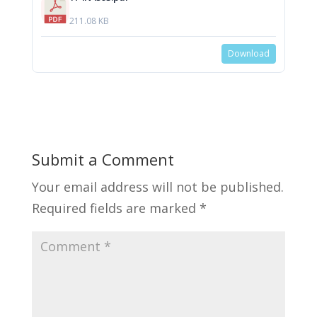
211.08 KB
Download
Submit a Comment
Your email address will not be published.
Required fields are marked
*