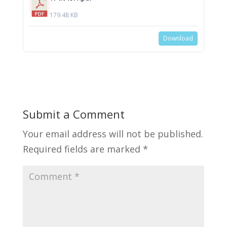
179.48 KB
Download
Submit a Comment
Your email address will not be published.
Required fields are marked
*