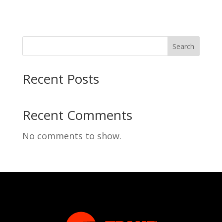
Search
Recent Posts
Recent Comments
No comments to show.