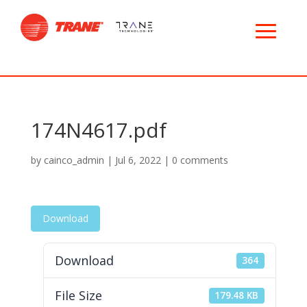
174N4617.pdf
by
cainco_admin
|
Jul 6, 2022
|
0 comments
Download
Download
364
File Size
179.48 KB