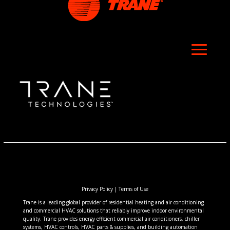
Privacy Policy
|
Terms of Use
Trane is a leading global provider of residential heating and air conditioning
and commercial HVAC solutions that reliably improve indoor environmental
quality. Trane provides energy efficient commercial air conditioners, chiller
systems, HVAC controls, HVAC parts & supplies, and building automation