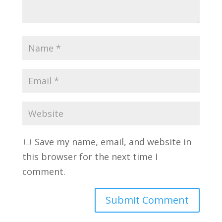
Save my name, email, and website in
this browser for the next time I
comment.