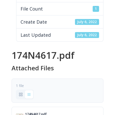
File Count
1
Create Date
July 6, 2022
Last Updated
July 6, 2022
174N4617.pdf
Attached Files
1 file
174N4617.pdf