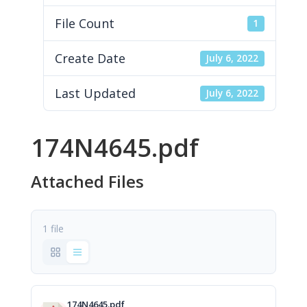
File Count
1
Create Date
July 6, 2022
Last Updated
July 6, 2022
174N4645.pdf
Attached Files
1 file
174N4645.pdf