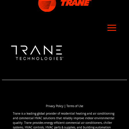
Privacy Policy
|
Terms of Use
Trane is a leading global provider of residential heating and air conditioning
and commercial HVAC solutions that reliably improve indoor environmental
quality. Trane provides energy efficient commercial air conditioners, chiller
systems, HVAC controls, HVAC parts & supplies, and building automation