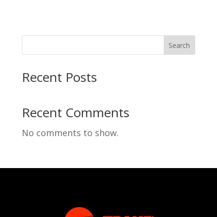
Search
Recent Posts
Recent Comments
No comments to show.