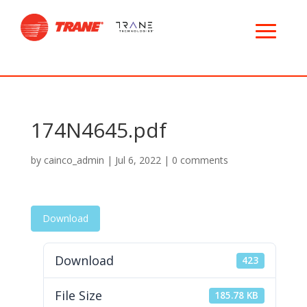
174N4645.pdf
by
cainco_admin
|
Jul 6, 2022
|
0 comments
Download
Download
423
File Size
185.78 KB