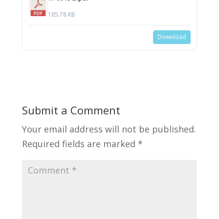
185.78 KB
Download
Submit a Comment
Your email address will not be published.
Required fields are marked
*