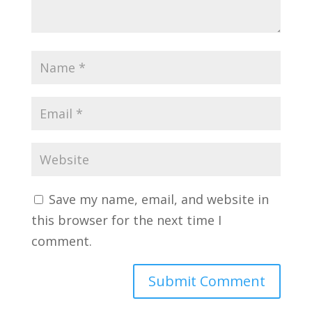
Save my name, email, and website in
this browser for the next time I
comment.