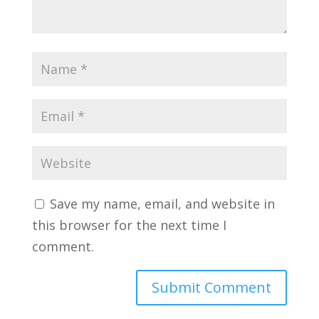
Save my name, email, and website in
this browser for the next time I
comment.