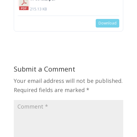
215.13 KB
Download
Submit a Comment
Your email address will not be published.
Required fields are marked
*