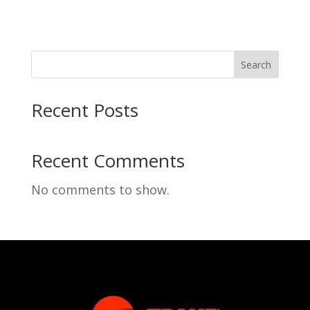
Search
Recent Posts
Recent Comments
No comments to show.