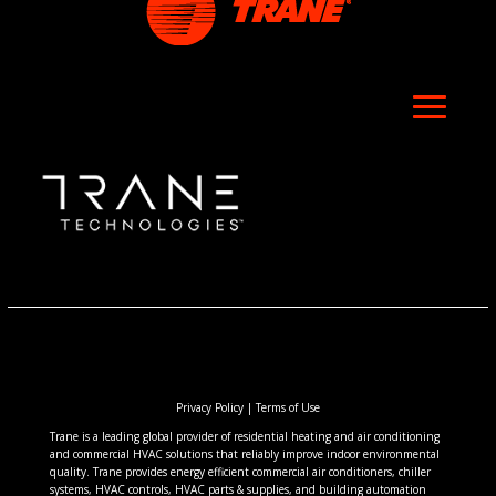
Privacy Policy
|
Terms of Use
Trane is a leading global provider of residential heating and air conditioning
and commercial HVAC solutions that reliably improve indoor environmental
quality. Trane provides energy efficient commercial air conditioners, chiller
systems, HVAC controls, HVAC parts & supplies, and building automation