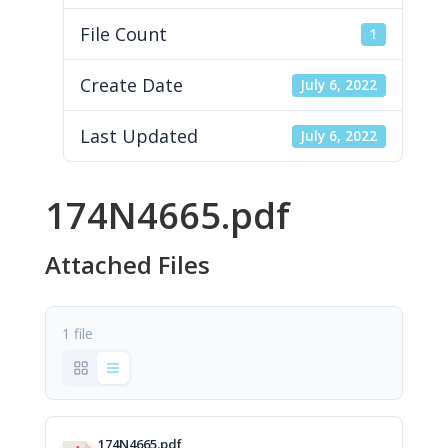
File Count
1
Create Date
July 6, 2022
Last Updated
July 6, 2022
174N4665.pdf
Attached Files
1 file
174N4665.pdf