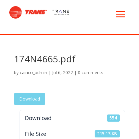
174N4665.pdf
by
cainco_admin
|
Jul 6, 2022
|
0 comments
Download
Download
554
File Size
215.13 KB