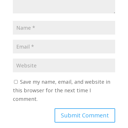
Save my name, email, and website in
this browser for the next time I
comment.