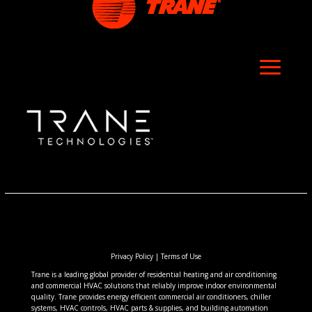
Privacy Policy
|
Terms of Use
Trane is a leading global provider of residential heating and air conditioning
and commercial HVAC solutions that reliably improve indoor environmental
quality. Trane provides energy efficient commercial air conditioners, chiller
systems, HVAC controls, HVAC parts & supplies, and building automation