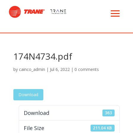
174N4734.pdf
by
cainco_admin
|
Jul 6, 2022
|
0 comments
Download
Download
363
File Size
211.04 KB