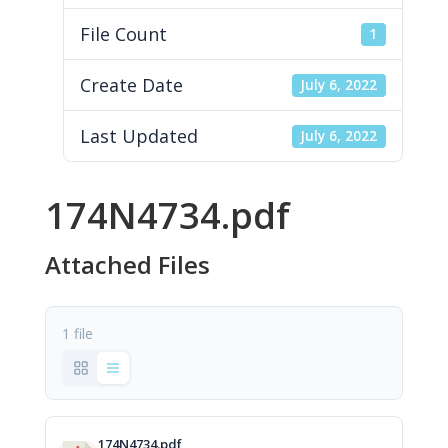
File Count
1
Create Date
July 6, 2022
Last Updated
July 6, 2022
174N4734.pdf
Attached Files
1 file
174N4734.pdf