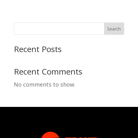
Search
Recent Posts
Recent Comments
No comments to show.