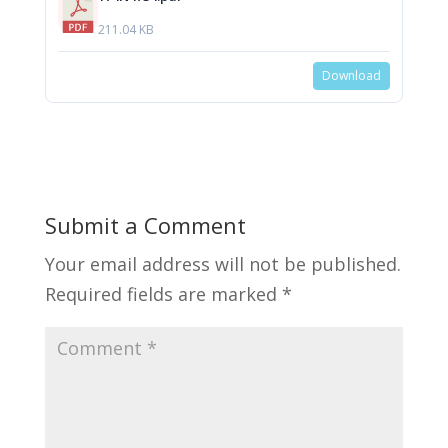
211.04 KB
Download
Submit a Comment
Your email address will not be published.
Required fields are marked
*