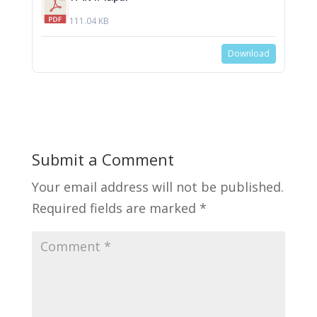
111.04 KB
Download
Submit a Comment
Your email address will not be published.
Required fields are marked
*