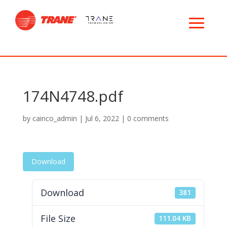
174N4748.pdf
by
cainco_admin
|
Jul 6, 2022
|
0 comments
Download
Download
381
File Size
111.04 KB