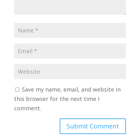
Save my name, email, and website in
this browser for the next time I
comment.