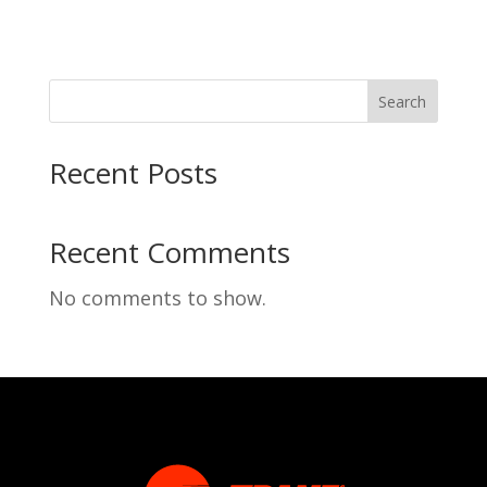
Search
Recent Posts
Recent Comments
No comments to show.