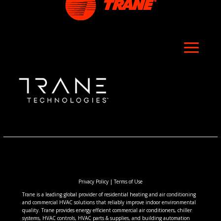
Privacy Policy
|
Terms of Use
Trane is a leading global provider of residential heating and air conditioning
and commercial HVAC solutions that reliably improve indoor environmental
quality. Trane provides energy efficient commercial air conditioners, chiller
systems, HVAC controls, HVAC parts & supplies, and building automation