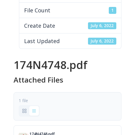
File Count
1
Create Date
July 6, 2022
Last Updated
July 6, 2022
174N4748.pdf
Attached Files
1 file
174N4748.pdf