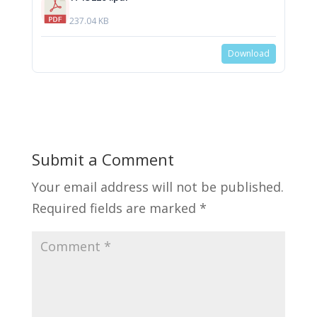
237.04 KB
Download
Submit a Comment
Your email address will not be published.
Required fields are marked
*