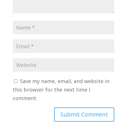
Save my name, email, and website in
this browser for the next time I
comment.