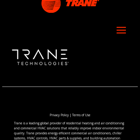
Privacy Policy
|
Terms of Use
Trane is a leading global provider of residential heating and air conditioning
and commercial HVAC solutions that reliably improve indoor environmental
quality. Trane provides energy efficient commercial air conditioners, chiller
systems, HVAC controls, HVAC parts & supplies, and building automation