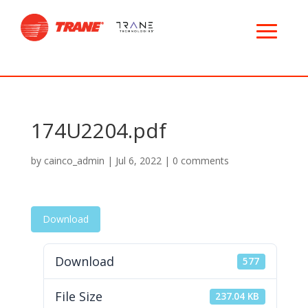
174U2204.pdf
by
cainco_admin
|
Jul 6, 2022
|
0 comments
Download
Download
577
File Size
237.04 KB