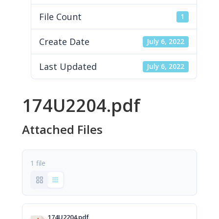
File Count
1
Create Date
July 6, 2022
Last Updated
July 6, 2022
174U2204.pdf
Attached Files
1 file
174U2204.pdf