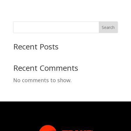
Search
Recent Posts
Recent Comments
No comments to show.