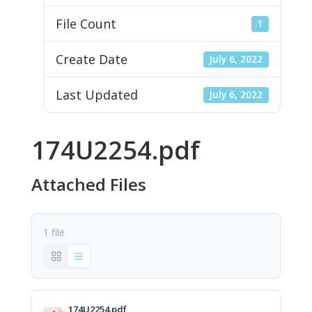
File Count
1
Create Date
July 6, 2022
Last Updated
July 6, 2022
174U2254.pdf
Attached Files
1 file
174U2254.pdf