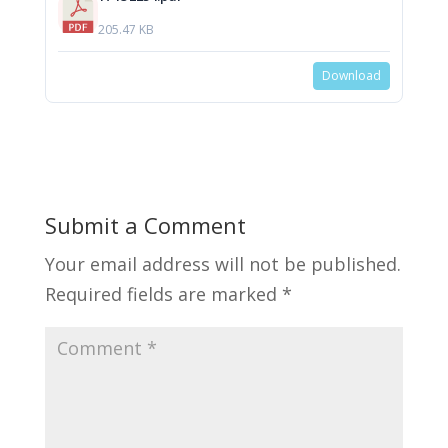
205.47 KB
Download
Submit a Comment
Your email address will not be published.
Required fields are marked
*