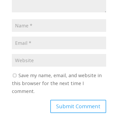
Save my name, email, and website in
this browser for the next time I
comment.