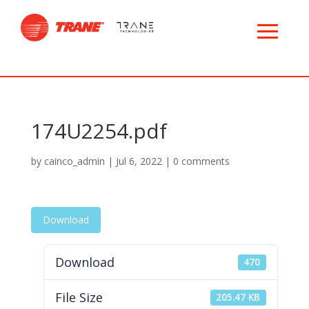
174U2254.pdf
by
cainco_admin
|
Jul 6, 2022
|
0 comments
Download
Download
470
File Size
205.47 KB