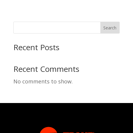
Search
Recent Posts
Recent Comments
No comments to show.