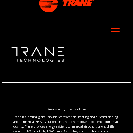
Privacy Policy
|
Terms of Use
Trane is a leading global provider of residential heating and air conditioning
and commercial HVAC solutions that reliably improve indoor environmental
quality. Trane provides energy efficient commercial air conditioners, chiller
systems, HVAC controls, HVAC parts & supplies, and building automation