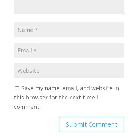
Save my name, email, and website in
this browser for the next time I
comment.