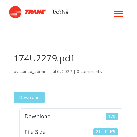
174U2279.pdf
by
cainco_admin
|
Jul 6, 2022
|
0 comments
Download
Download
170
File Size
211.11 KB