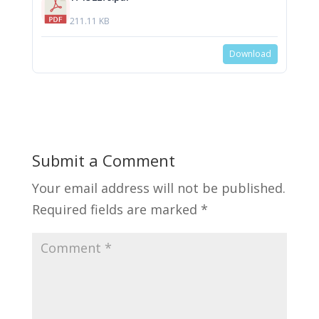
211.11 KB
Download
Submit a Comment
Your email address will not be published.
Required fields are marked
*