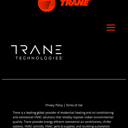
Privacy Policy
|
Terms of Use
Trane is a leading global provider of residential heating and air conditioning
and commercial HVAC solutions that reliably improve indoor environmental
quality. Trane provides energy efficient commercial air conditioners, chiller
systems, HVAC controls, HVAC parts & supplies, and building automation