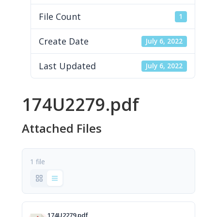
File Count
1
Create Date
July 6, 2022
Last Updated
July 6, 2022
174U2279.pdf
Attached Files
1 file
174U2279.pdf