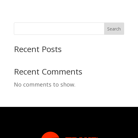
Search
Recent Posts
Recent Comments
No comments to show.