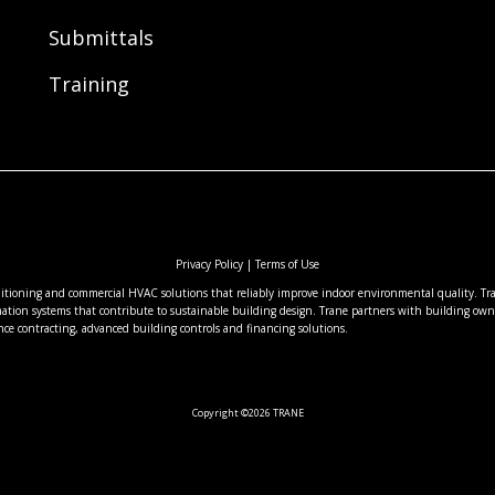
Submittals
Training
Privacy Policy
|
Terms of Use
nditioning and commercial HVAC solutions that reliably improve indoor environmental quality. Tran
ation systems that contribute to sustainable building design. Trane partners with building owne
nce contracting, advanced building controls and financing solutions.
Copyright ©2026 TRANE