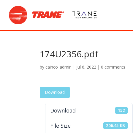
174U2356.pdf
by
cainco_admin
|
Jul 6, 2022
|
0 comments
Download
Download
152
File Size
206.45 KB