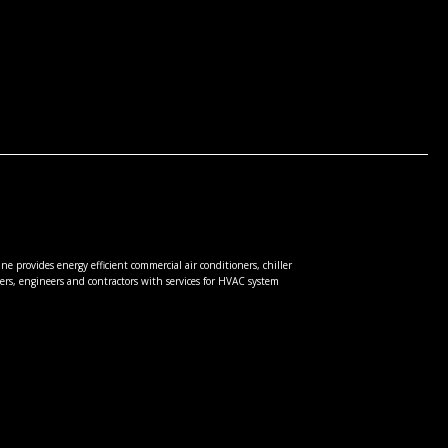
e provides energy efficient commercial air conditioners, chiller
rs, engineers and contractors with services for HVAC system