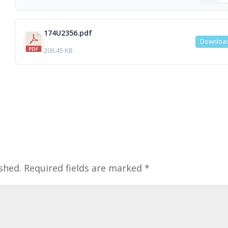
174U2356.pdf
Downloa
206.45 KB
shed.
Required fields are marked
*