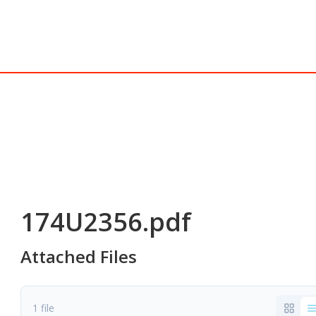
174U2356.pdf
Attached Files
1 file