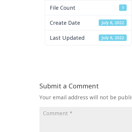
File Count
1
Create Date
July 6, 2022
Last Updated
July 6, 2022
Submit a Comment
Your email address will not be publi