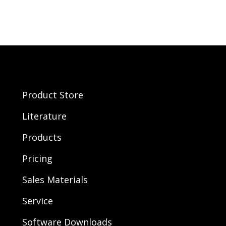
Product Store
Literature
Products
Pricing
Sales Materials
Service
Software Downloads