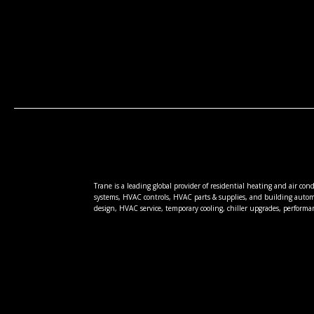
Trane is a leading global provider of residential heating and air co
systems, HVAC controls, HVAC parts & supplies, and building autom
design, HVAC service, temporary cooling, chiller upgrades, performa