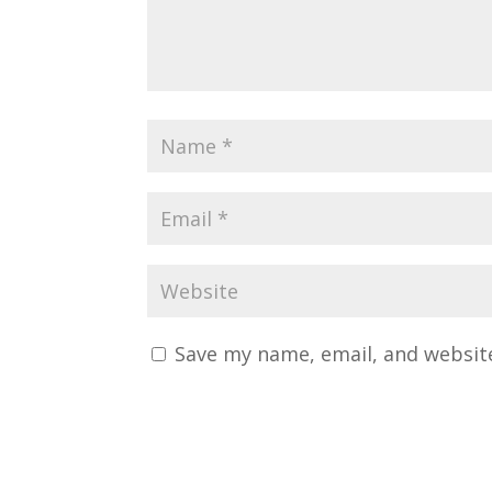
Save my name, email, and website