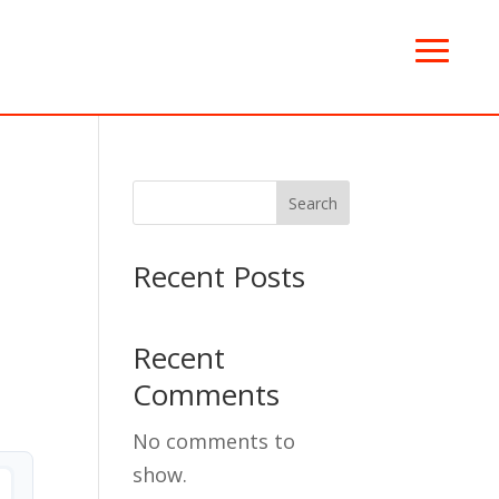
Search
Recent Posts
Recent
Comments
No comments to
show.