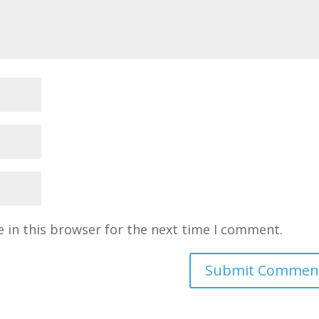
 in this browser for the next time I comment.