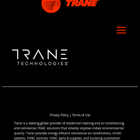
Privacy Policy
|
Terms of Use
Trane is a leading global provider of residential heating and air conditioning
and commercial HVAC solutions that reliably improve indoor environmental
quality. Trane provides energy efficient commercial air conditioners, chiller
systems, HVAC controls, HVAC parts & supplies, and building automation