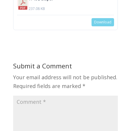
237.08 KB
Download
Submit a Comment
Your email address will not be published.
Required fields are marked
*