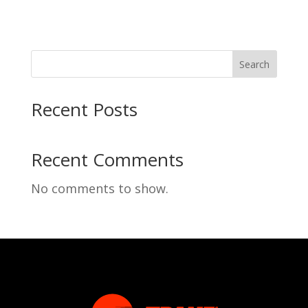
Search
Recent Posts
Recent Comments
No comments to show.