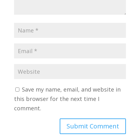
Save my name, email, and website in
this browser for the next time I
comment.