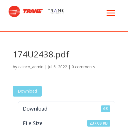
174U2438.pdf
by
cainco_admin
|
Jul 6, 2022
|
0 comments
Download
Download
63
File Size
237.08 KB