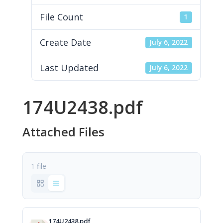
File Count
1
Create Date
July 6, 2022
Last Updated
July 6, 2022
174U2438.pdf
Attached Files
1 file
174U2438.pdf