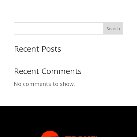
Search
Recent Posts
Recent Comments
No comments to show.