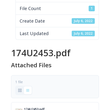
File Count
1
Create Date
July 6, 2022
Last Updated
July 6, 2022
174U2453.pdf
Attached Files
1 file
174U2453.pdf