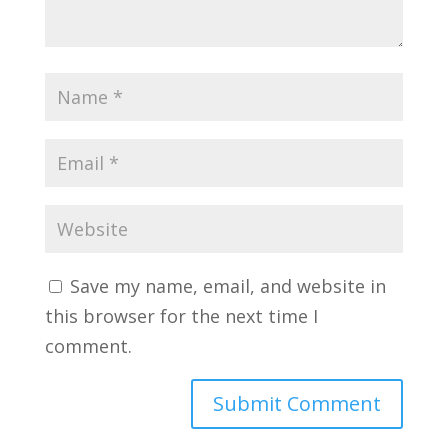
Save my name, email, and website in
this browser for the next time I
comment.