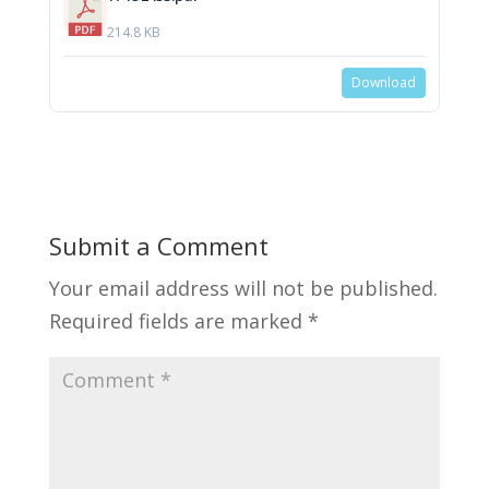
214.8 KB
Download
Submit a Comment
Your email address will not be published.
Required fields are marked
*