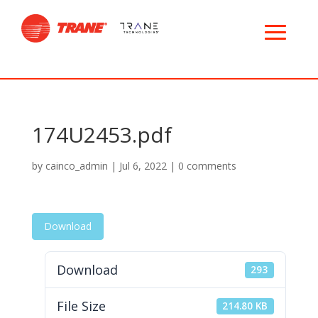
174U2453.pdf
by
cainco_admin
|
Jul 6, 2022
|
0 comments
Download
Download
293
File Size
214.80 KB