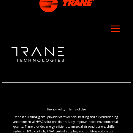
Privacy Policy
|
Terms of Use
Trane is a leading global provider of residential heating and air conditioning
and commercial HVAC solutions that reliably improve indoor environmental
quality. Trane provides energy efficient commercial air conditioners, chiller
systems, HVAC controls, HVAC parts & supplies, and building automation