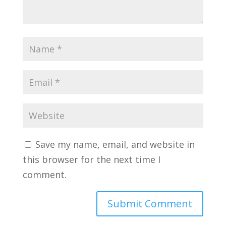
Save my name, email, and website in
this browser for the next time I
comment.