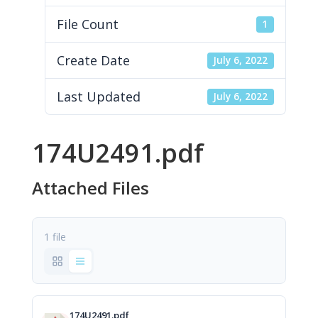
File Count
1
Create Date
July 6, 2022
Last Updated
July 6, 2022
174U2491.pdf
Attached Files
1 file
174U2491.pdf