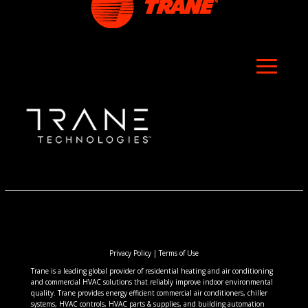
Privacy Policy
|
Terms of Use
Trane is a leading global provider of residential heating and air conditioning
and commercial HVAC solutions that reliably improve indoor environmental
quality. Trane provides energy efficient commercial air conditioners, chiller
systems, HVAC controls, HVAC parts & supplies, and building automation