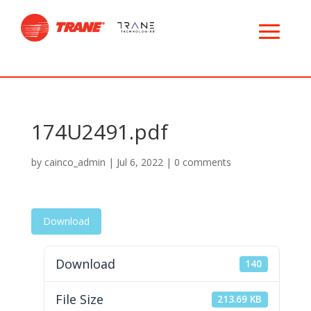
174U2491.pdf
by
cainco_admin
|
Jul 6, 2022
|
0 comments
Download
Download
140
File Size
213.69 KB