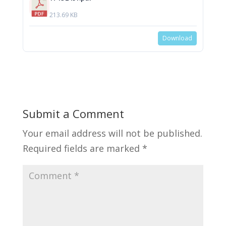
213.69 KB
Download
Submit a Comment
Your email address will not be published.
Required fields are marked
*