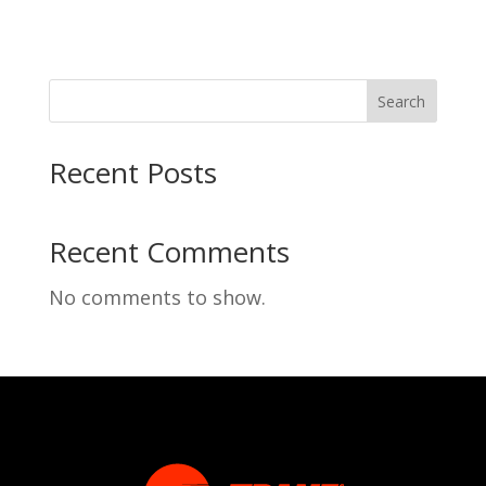
Search
Recent Posts
Recent Comments
No comments to show.