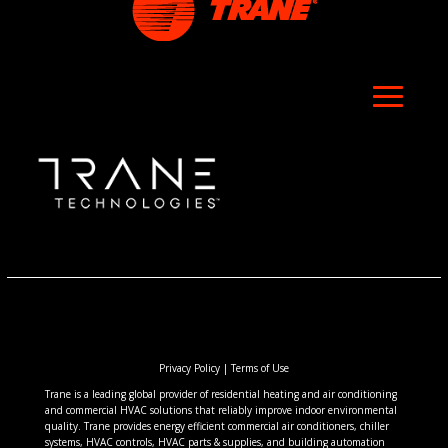
Privacy Policy
|
Terms of Use
Trane is a leading global provider of residential heating and air conditioning
and commercial HVAC solutions that reliably improve indoor environmental
quality. Trane provides energy efficient commercial air conditioners, chiller
systems, HVAC controls, HVAC parts & supplies, and building automation