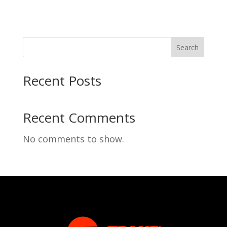
Search
Recent Posts
Recent Comments
No comments to show.