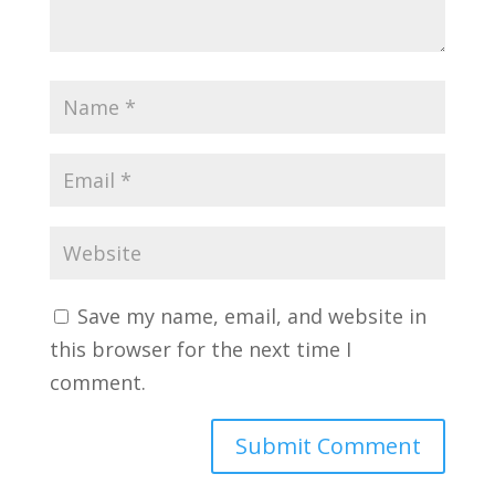
Save my name, email, and website in
this browser for the next time I
comment.