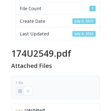
File Count
1
Create Date
July 6, 2022
Last Updated
July 6, 2022
174U2549.pdf
Attached Files
1 file
174U2549.pdf