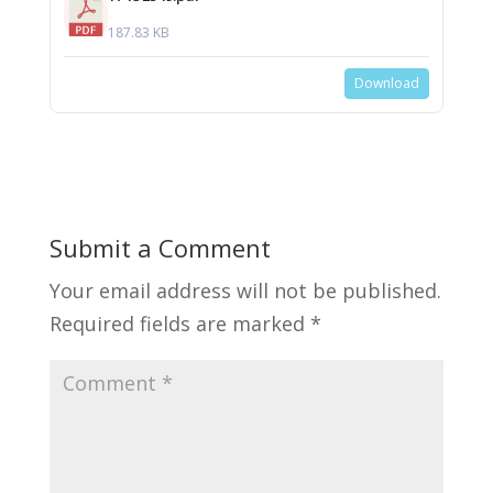
187.83 KB
Download
Submit a Comment
Your email address will not be published.
Required fields are marked
*