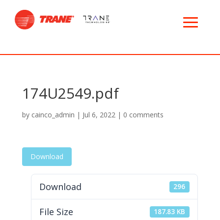
174U2549.pdf
by
cainco_admin
|
Jul 6, 2022
|
0 comments
Download
Download
296
File Size
187.83 KB