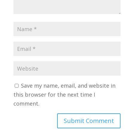
Save my name, email, and website in
this browser for the next time I
comment.