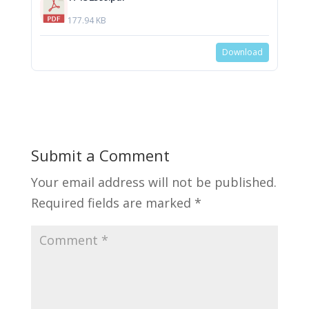
177.94 KB
Download
Submit a Comment
Your email address will not be published.
Required fields are marked
*