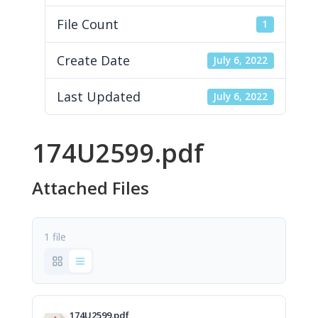
File Count
1
Create Date
July 6, 2022
Last Updated
July 6, 2022
174U2599.pdf
Attached Files
1 file
174U2599.pdf