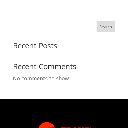
Search
Recent Posts
Recent Comments
No comments to show.