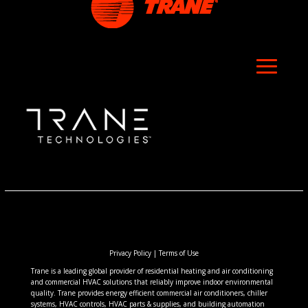
Privacy Policy
|
Terms of Use
Trane is a leading global provider of residential heating and air conditioning
and commercial HVAC solutions that reliably improve indoor environmental
quality. Trane provides energy efficient commercial air conditioners, chiller
systems, HVAC controls, HVAC parts & supplies, and building automation