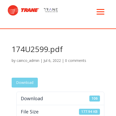
174U2599.pdf
by
cainco_admin
|
Jul 6, 2022
|
0 comments
Download
Download
106
File Size
177.94 KB