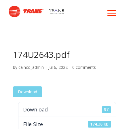
174U2643.pdf
by
cainco_admin
|
Jul 6, 2022
|
0 comments
Download
Download
97
File Size
174.38 KB