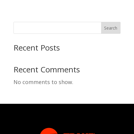
Search
Recent Posts
Recent Comments
No comments to show.