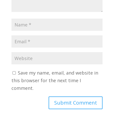
Save my name, email, and website in
this browser for the next time I
comment.