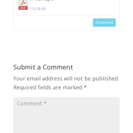
174.38 KB
Download
Submit a Comment
Your email address will not be published.
Required fields are marked
*