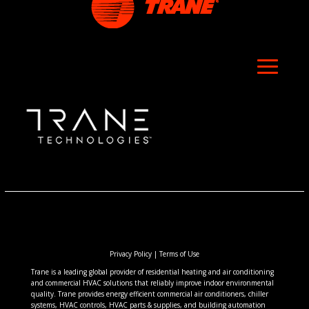
Privacy Policy
|
Terms of Use
Trane is a leading global provider of residential heating and air conditioning
and commercial HVAC solutions that reliably improve indoor environmental
quality. Trane provides energy efficient commercial air conditioners, chiller
systems, HVAC controls, HVAC parts & supplies, and building automation