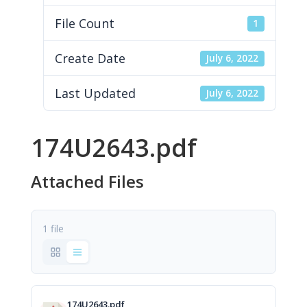
File Count
1
Create Date
July 6, 2022
Last Updated
July 6, 2022
174U2643.pdf
Attached Files
1 file
174U2643.pdf