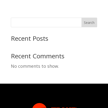
Search
Recent Posts
Recent Comments
No comments to show.