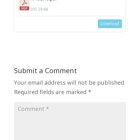
207.29 KB
Download
Submit a Comment
Your email address will not be published.
Required fields are marked
*