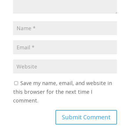
Save my name, email, and website in
this browser for the next time I
comment.