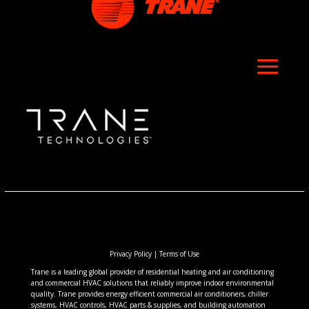
Privacy Policy
|
Terms of Use
Trane is a leading global provider of residential heating and air conditioning
and commercial HVAC solutions that reliably improve indoor environmental
quality. Trane provides energy efficient commercial air conditioners, chiller
systems, HVAC controls, HVAC parts & supplies, and building automation