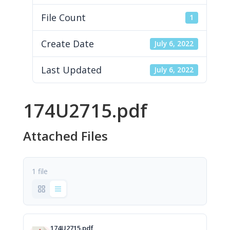
File Count
1
Create Date
July 6, 2022
Last Updated
July 6, 2022
174U2715.pdf
Attached Files
1 file
174U2715.pdf