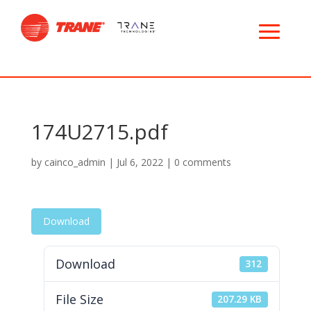
174U2715.pdf
by
cainco_admin
|
Jul 6, 2022
|
0 comments
Download
Download
312
File Size
207.29 KB