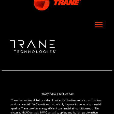
Privacy Policy
|
Terms of Use
Trane is a leading global provider of residential heating and air conditioning
and commercial HVAC solutions that reliably improve indoor environmental
quality. Trane provides energy efficient commercial air conditioners, chiller
systems, HVAC controls, HVAC parts & supplies, and building automation