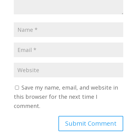
Save my name, email, and website in
this browser for the next time I
comment.