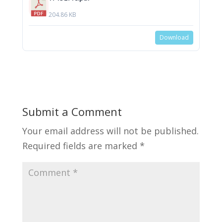
204.86 KB
Download
Submit a Comment
Your email address will not be published.
Required fields are marked
*