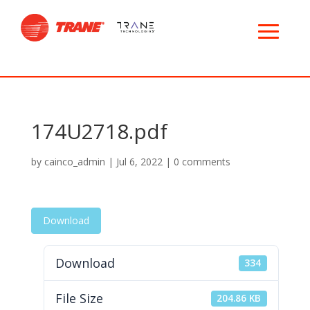
174U2718.pdf
by
cainco_admin
|
Jul 6, 2022
|
0 comments
Download
Download
334
File Size
204.86 KB