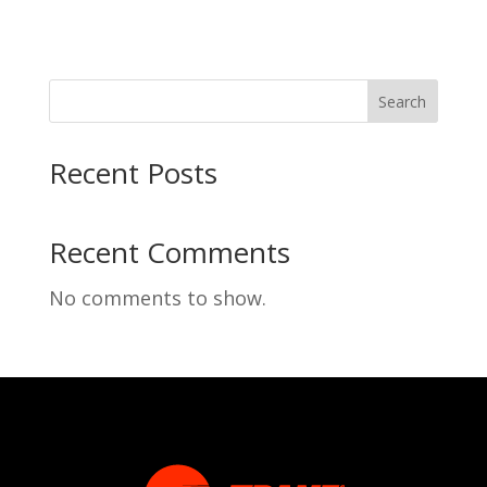
Search
Recent Posts
Recent Comments
No comments to show.