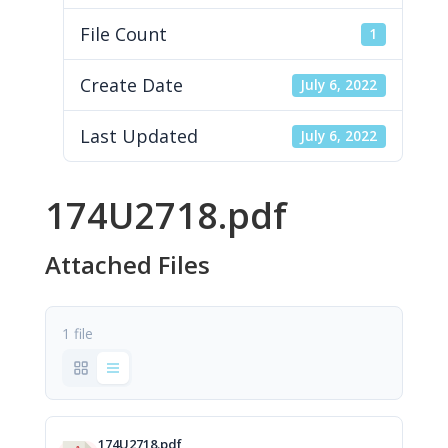
File Count
1
Create Date
July 6, 2022
Last Updated
July 6, 2022
174U2718.pdf
Attached Files
1 file
174U2718.pdf