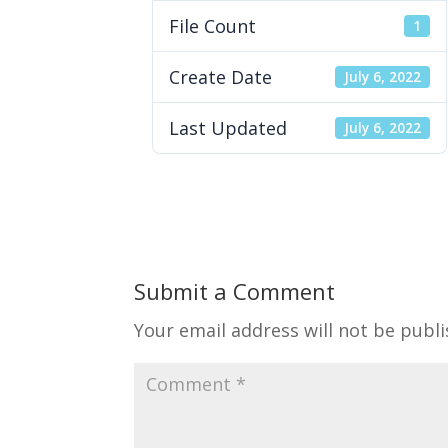
File Count
1
Create Date
July 6, 2022
Last Updated
July 6, 2022
Submit a Comment
Your email address will not be publi