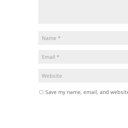
Save my name, email, and website