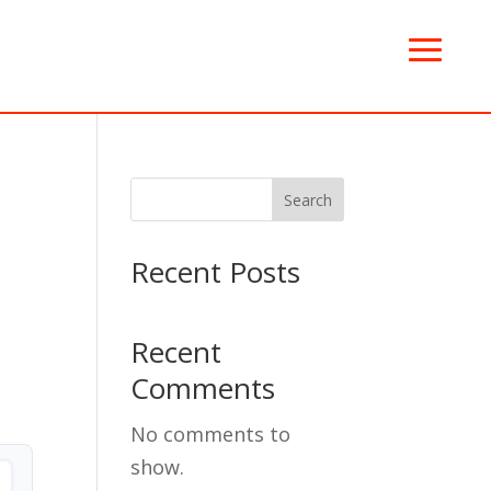
Search
Recent Posts
Recent
Comments
No comments to
show.