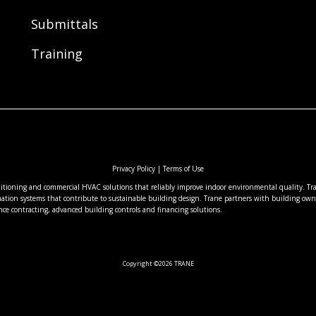
Submittals
Training
Privacy Policy
|
Terms of Use
nditioning and commercial HVAC solutions that reliably improve indoor environmental quality. Tran
ation systems that contribute to sustainable building design. Trane partners with building owne
nce contracting, advanced building controls and financing solutions.
Copyright ©2026 TRANE