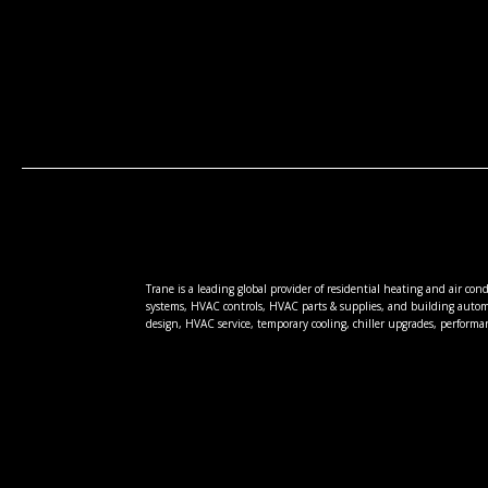
Trane is a leading global provider of residential heating and air co
systems, HVAC controls, HVAC parts & supplies, and building autom
design, HVAC service, temporary cooling, chiller upgrades, performa