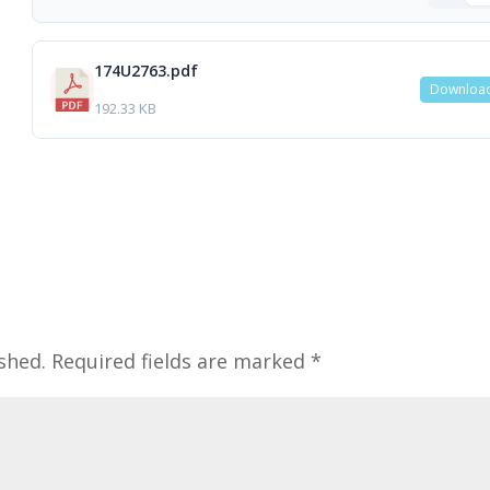
174U2763.pdf
Downloa
192.33 KB
shed.
Required fields are marked
*