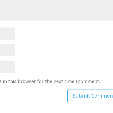
 in this browser for the next time I comment.