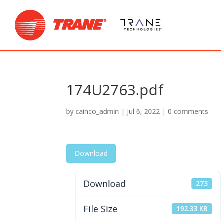
174U2763.pdf
by
cainco_admin
|
Jul 6, 2022
|
0 comments
Download
Download
273
File Size
192.33 KB