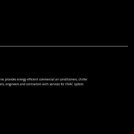
e provides energy efficient commercial air conditioners, chiller
rs, engineers and contractors with services for HVAC system