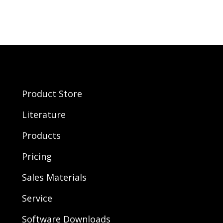
Product Store
Literature
Products
Pricing
Sales Materials
Service
Software Downloads