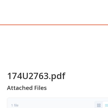
174U2763.pdf
Attached Files
1 file